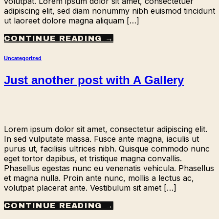
volutpat. Lorem ipsum dolor sit amet, consectetuer
adipiscing elit, sed diam nonummy nibh euismod tincidunt
ut laoreet dolore magna aliquam […]
CONTINUE READING
→
Uncategorized
Just another post with A Gallery
Lorem ipsum dolor sit amet, consectetur adipiscing elit.
In sed vulputate massa. Fusce ante magna, iaculis ut
purus ut, facilisis ultrices nibh. Quisque commodo nunc
eget tortor dapibus, et tristique magna convallis.
Phasellus egestas nunc eu venenatis vehicula. Phasellus
et magna nulla. Proin ante nunc, mollis a lectus ac,
volutpat placerat ante. Vestibulum sit amet […]
CONTINUE READING
→