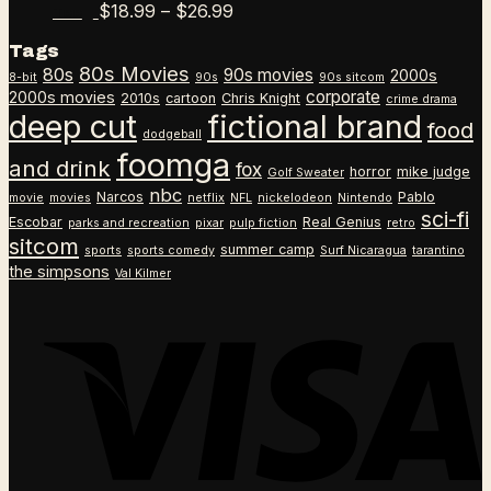
$18.99
Price
$
18.99
–
$
26.99
Tee
through
range:
Tags
$26.99
$18.99
80s Movies
80s
90s movies
through
2000s
8-bit
90s
90s sitcom
$26.99
corporate
2000s movies
2010s
cartoon
Chris Knight
crime drama
deep cut
fictional brand
food
dodgeball
foomga
and drink
fox
horror
mike judge
Golf Sweater
nbc
Narcos
Pablo
movie
movies
netflix
NFL
nickelodeon
Nintendo
sci-fi
Escobar
Real Genius
parks and recreation
pixar
pulp fiction
retro
sitcom
summer camp
sports
sports comedy
Surf Nicaragua
tarantino
the simpsons
Val Kilmer
V