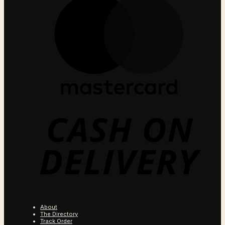
C
O
D
About
The Directory
Track Order