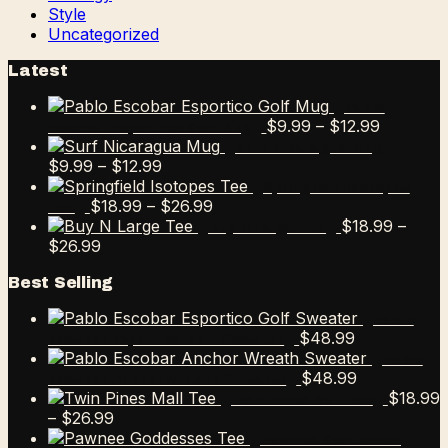
Style
Uncategorized
Latest
Pablo
Price
$
9.99
–
$
12.99
Escobar Esportico Golf Mug
range:
Surf Nicaragua Mug
Price
$9.99
$
9.99
–
$
12.99
range:
through
Springfield Isotopes
$9.99
Price
$12.99
$
18.99
–
$
26.99
Tee
through
range:
$
18.99
–
Buy N Large Tee
Price
$12.99
$18.99
$
26.99
range:
through
Best Selling
$18.99
$26.99
through
Pablo
$26.99
$
48.99
Escobar Esportico Golf Sweater
Pablo
$
48.99
Escobar Anchor Wreath Sweater
$
18.99
Twin Pines Mall Tee
Price
–
$
26.99
range:
Pawnee Goddesses