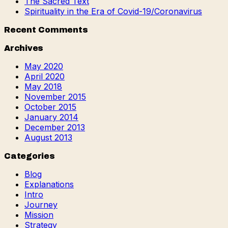
The Sacred Text
Spirituality in the Era of Covid-19/Coronavirus
Recent Comments
Archives
May 2020
April 2020
May 2018
November 2015
October 2015
January 2014
December 2013
August 2013
Categories
Blog
Explanations
Intro
Journey
Mission
Strategy