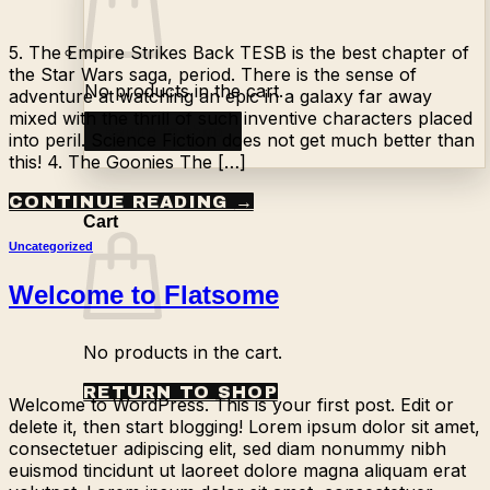
5. The Empire Strikes Back TESB is the best chapter of
the Star Wars saga, period. There is the sense of
No products in the cart.
adventure at watching an epic in a galaxy far away
mixed with the thrill of such inventive characters placed
Return to shop
into peril. Science Fiction does not get much better than
this! 4. The Goonies The […]
CONTINUE READING
→
0
Cart
Uncategorized
Welcome to Flatsome
No products in the cart.
RETURN TO SHOP
Welcome to WordPress. This is your first post. Edit or
delete it, then start blogging! Lorem ipsum dolor sit amet,
consectetuer adipiscing elit, sed diam nonummy nibh
euismod tincidunt ut laoreet dolore magna aliquam erat