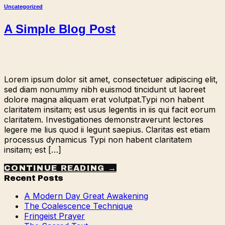
Uncategorized
A Simple Blog Post
Lorem ipsum dolor sit amet, consectetuer adipiscing elit,
sed diam nonummy nibh euismod tincidunt ut laoreet
dolore magna aliquam erat volutpat.Typi non habent
claritatem insitam; est usus legentis in iis qui facit eorum
claritatem. Investigationes demonstraverunt lectores
legere me lius quod ii legunt saepius. Claritas est etiam
processus dynamicus Typi non habent claritatem
insitam; est […]
CONTINUE READING
→
Recent Posts
A Modern Day Great Awakening
The Coalescence Technique
Fringeist Prayer