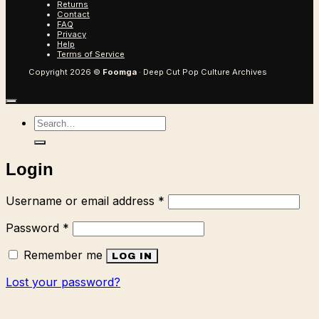
Returns
Contact
FAQ
Privacy
Help
Terms of Service
Copyright 2026 ©
Foomga
· Deep Cut Pop Culture Archives
Search
for:
Login
Required
Username or email address
*
Required
Password
*
Remember me
LOG IN
Lost your password?