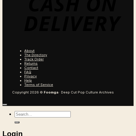
About
The Directory
Track Order
Returns
Contact
FAQ
Privacy
Help
Terms of Service
Copyright 2026 ©
Foomga
· Deep Cut Pop Culture Archives
Search
for:
Login