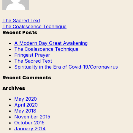
The Sacred Text
The Coalescence Technique
Recent Posts
A Modern Day Great Awakening
The Coalescence Technique
Fringeist Prayer
The Sacred Text
Spirituality in the Era of Covid-19/Coronavirus
Recent Comments
Archives
May 2020
April 2020
May 2018
November 2015
October 2015
January 2014