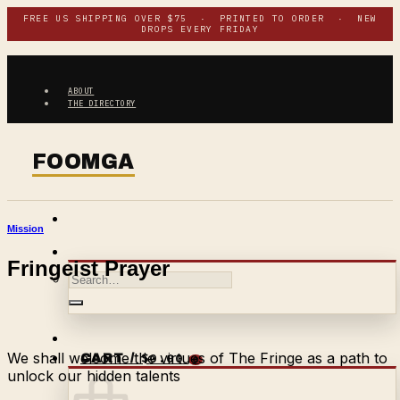
Skip
FREE US SHIPPING OVER $75 · PRINTED TO ORDER · NEW
DROPS EVERY FRIDAY
to
content
ABOUT
THE DIRECTORY
Mission
Fringeist Prayer
Search
for:
We shall welcome the virtues of The Fringe as a path to
$
0.00
CART /
0
unlock our hidden talents