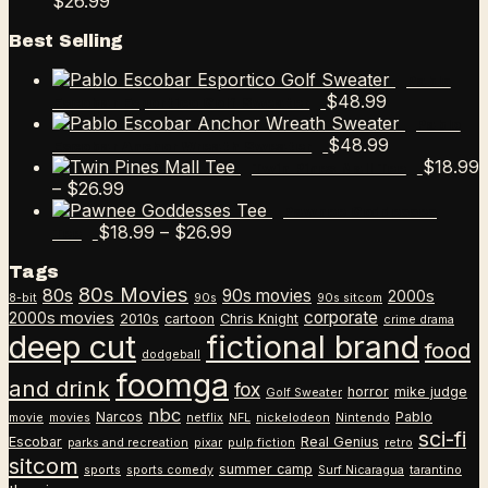
Price
$12.99
$18.99
$
26.99
range:
through
Best Selling
$18.99
$26.99
through
Pablo
$26.99
$
48.99
Escobar Esportico Golf Sweater
Pablo
$
48.99
Escobar Anchor Wreath Sweater
$
18.99
Twin Pines Mall Tee
Price
–
$
26.99
range:
Pawnee Goddesses
$18.99
Price
$
18.99
–
$
26.99
Tee
through
range:
Tags
$26.99
$18.99
80s Movies
80s
90s movies
through
2000s
8-bit
90s
90s sitcom
$26.99
corporate
2000s movies
2010s
cartoon
Chris Knight
crime drama
deep cut
fictional brand
food
dodgeball
foomga
and drink
fox
horror
mike judge
Golf Sweater
nbc
Narcos
Pablo
movie
movies
netflix
NFL
nickelodeon
Nintendo
sci-fi
Escobar
Real Genius
parks and recreation
pixar
pulp fiction
retro
sitcom
summer camp
sports
sports comedy
Surf Nicaragua
tarantino