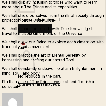
We shall display inclusion to those who want to learn
more about The Fringe and its capabilities
We shall shield ourselves from the ills of society through
No products in the cart.
protection of the Outer Circle
We shall expand our minds with True Knowledge to
Return to shop
travel to multiple dimensions of the Universe
We shall allow our Being to explore each dimension with
0
tranquility and amazement
Cart
We shall practice the art of Mental Serenity by
harnessing and crafting our sacred Tool
We shall constantly endeavor to attain Enlightenment in
mind, soul, and body
No products in the cart.
FIn the name of The Fringe, we exist and flourish in
RETURN TO SHOP
perpetuity