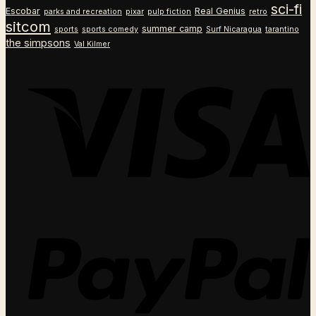
sci-fi
Escobar
Real Genius
parks and recreation
pixar
pulp fiction
retro
sitcom
summer camp
sports
sports comedy
Surf Nicaragua
tarantino
the simpsons
Val Kilmer
V
P