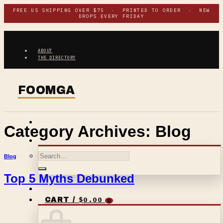
Skip
FREE US SHIPPING OVER $75 · PRINTED TO ORDER · NEW
DROPS EVERY FRIDAY
to
content
ABOUT
THE DIRECTORY
Category Archives:
Blog
Search
Blog
for:
Top 5 Myths Debunked
$
0.00
CART /
0