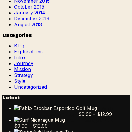
November 2015
October 2015
January 2014
December 2013
August 2013
Categories
Blog
Explanations
Intro
Journey
Mission
Strategy
Style
Uncategorized
Latest
Pablo
Price
$
9.99
–
$
12.99
Escobar Esportico Golf Mug
range:
Surf Nicaragua Mug
Price
$9.99
$
9.99
–
$
12.99
range:
through