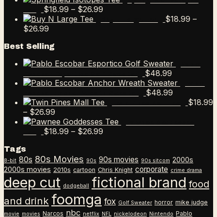
Springfield Isotopes
$9.99
Price
$12.99
$
18.99
–
$
26.99
Tee
through
range:
$
18.99
–
Buy N Large Tee
Price
$12.99
$18.99
$
26.99
range:
through
Best Selling
$18.99
$26.99
through
Pablo
$26.99
$
48.99
Escobar Esportico Golf Sweater
Pablo
$
48.99
Escobar Anchor Wreath Sweater
$
18.99
Twin Pines Mall Tee
Price
–
$
26.99
range:
Pawnee Goddesses
$18.99
Price
$
18.99
–
$
26.99
Tee
through
range:
Tags
$26.99
$18.99
80s Movies
80s
90s movies
through
2000s
8-bit
90s
90s sitcom
$26.99
corporate
2000s movies
2010s
cartoon
Chris Knight
crime drama
deep cut
fictional brand
food
dodgeball
foomga
and drink
fox
horror
mike judge
Golf Sweater
nbc
Narcos
Pablo
movie
movies
netflix
NFL
nickelodeon
Nintendo