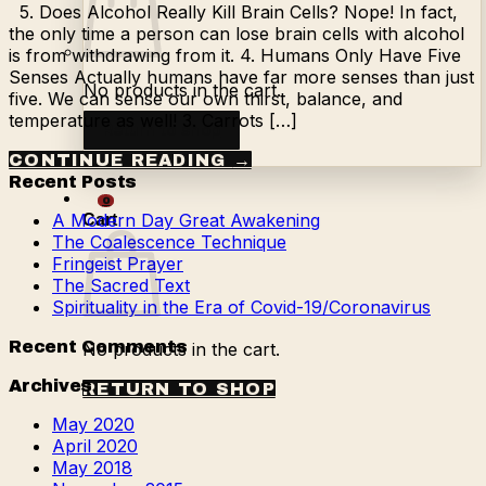
5. Does Alcohol Really Kill Brain Cells? Nope! In fact,
the only time a person can lose brain cells with alcohol
is from withdrawing from it. 4. Humans Only Have Five
Senses Actually humans have far more senses than just
No products in the cart.
five. We can sense our own thirst, balance, and
temperature as well! 3. Carrots […]
Return to shop
CONTINUE READING
→
Recent Posts
0
A Modern Day Great Awakening
Cart
The Coalescence Technique
Fringeist Prayer
The Sacred Text
Spirituality in the Era of Covid-19/Coronavirus
Recent Comments
No products in the cart.
Archives
RETURN TO SHOP
May 2020
April 2020
May 2018