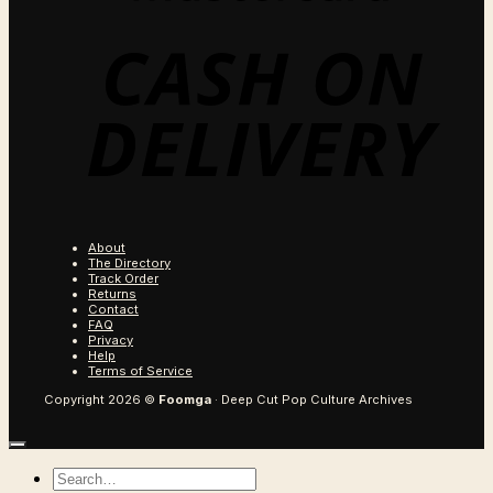
C
O
D
About
The Directory
Track Order
Returns
Contact
FAQ
Privacy
Help
Terms of Service
Copyright 2026 ©
Foomga
· Deep Cut Pop Culture Archives
Search