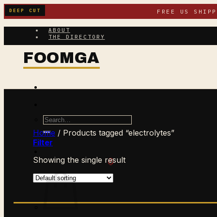
Skip
DEEP CUT
FREE US SHIP
to
content
ABOUT
THE DIRECTORY
Search
for:
Home
/
Products tagged “electrolytes”
Filter
Showing the single result
$
0.00
CART /
0