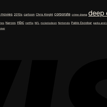
$18.99
range:
through
$18.99
deep 
$26.99
through
corporate
 movies
2010s
cartoon
Chris Knight
crime drama
$26.99
nbc
Narcos
Pablo Escobar
ies
netflix
NFL
nickelodeon
Nintendo
parks and 
ilmer