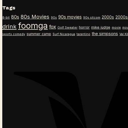
Tags
80s Movies
80s
90s movies
2000s
2000s
8-bit
90s
90s sitcom
foomga
drink
fox
horror
mike judge
Golf Sweater
movie
mov
the simpsons
summer camp
sports comedy
Surf Nicaragua
tarantino
Val K