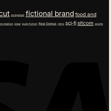
cut
fictional brand
food and
dodgeball
sitcom
sci-fi
Real Genius
recreation
pixar
pulp fiction
retro
sports