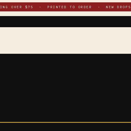
PING OVER $75 · PRINTED TO ORDER · NEW DROPS