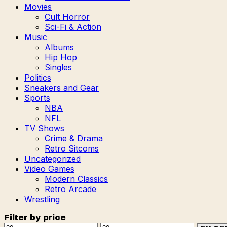
Movies
Cult Horror
Sci-Fi & Action
Music
Albums
Hip Hop
Singles
Politics
Sneakers and Gear
Sports
NBA
NFL
TV Shows
Crime & Drama
Retro Sitcoms
Uncategorized
Video Games
Modern Classics
Retro Arcade
Wrestling
Filter by price