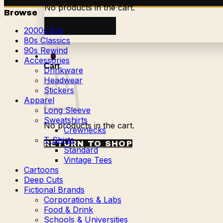
No products in the cart.
Browse
Return to shop
2000s Era
80s Classics
90s Rewind
0
Accessories
Cart
Drinkware
Headwear
Stickers
Apparel
Long Sleeve
Sweatshirts
No products in the cart.
Crewnecks
T-Shirts
RETURN TO SHOP
Standard
Vintage Tees
Cartoons
Deep Cuts
Fictional Brands
Corporations & Labs
Food & Drink
Schools & Universities