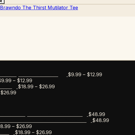
R
Price
$
9.99
–
$
12.99
bar Esportico Golf Mug
Price
range:
$
9.99
–
$
12.99
range:
Price
$9.99
$
18.99
–
$
26.99
s Tee
Price
$9.99
range:
through
$
26.99
range:
through
$18.99
$12.99
$18.99
$12.99
through
through
$26.99
$
48.99
scobar Esportico Golf Sweater
$26.99
$
48.99
Escobar Anchor Wreath Sweater
Price
18.99
–
$
26.99
range:
Price
$
18.99
–
$
26.99
Tee