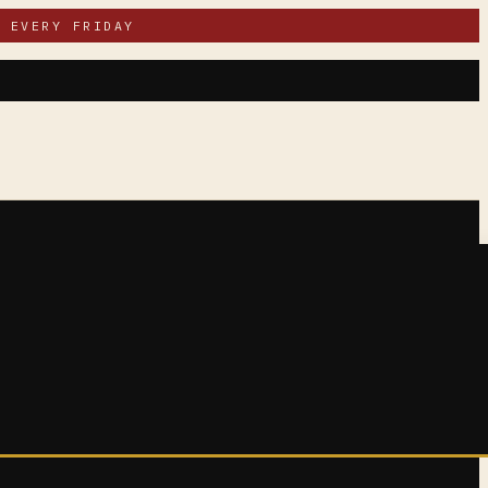
 EVERY FRIDAY