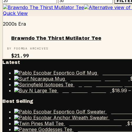
Min
Max
FILTE
price
price
Quick View
2000s Era
Brawndo The Thirst Mutilator Tee
BY FOOMGA ARCHIVES
$
21.99
Latest
Pablo Esco
Surf Nicaragua Mug
Springfield Isotope
$
18.99
–
Buy N Large Tee
Best Selling
Pablo E
Pablo 
$
Twin Pines Mall Tee
Pawnee Goddesses 