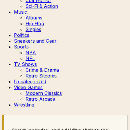
Cult Horror
Sci-Fi & Action
Music
Albums
Hip Hop
Singles
Politics
Sneakers and Gear
Sports
NBA
NFL
TV Shows
Crime & Drama
Retro Sitcoms
Uncategorized
Video Games
Modern Classics
Retro Arcade
Wrestling