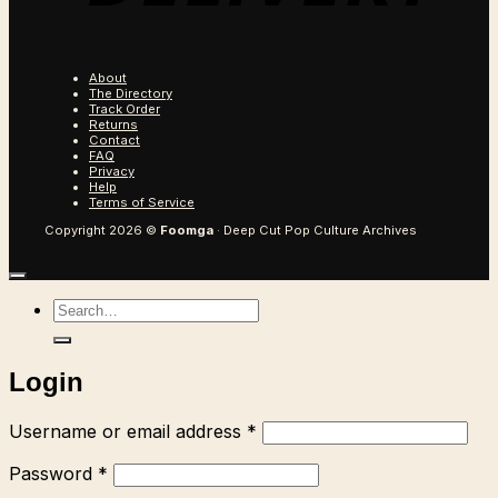
About
The Directory
Track Order
Returns
Contact
FAQ
Privacy
Help
Terms of Service
Copyright 2026 ©
Foomga
· Deep Cut Pop Culture Archives
Search
for:
Login
Required
Username or email address
*
Required
Password
*