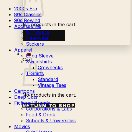
2000s Era
80s Classics
90s Rewind
No products in the cart.
Accessories
Drinkware
Return to shop
Headwear
Stickers
Apparel
Long Sleeve
0
Cart
Sweatshirts
Crewnecks
T-Shirts
Standard
Vintage Tees
Cartoons
No products in the cart.
Deep Cuts
Fictional Brands
RETURN TO SHOP
Corporations & Labs
Food & Drink
Schools & Universities
Movies