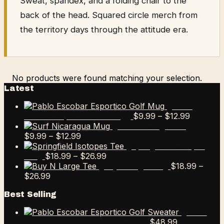
Sweat, spandex, and a folding chair to the
back of the head. Squared circle merch from
the territory days through the attitude era.
No products were found matching your selection.
Latest
Pablo
Price
$
9.99
–
$
12.99
Escobar Esportico Golf Mug
range:
Surf Nicaragua Mug
Price
$9.99
$
9.99
–
$
12.99
range:
through
Springfield Isotopes
$9.99
Price
$12.99
$
18.99
–
$
26.99
Tee
through
range:
$
18.99
–
Buy N Large Tee
Price
$12.99
$18.99
$
26.99
range:
through
Best Selling
$18.99
$26.99
through
Pablo
$26.99
$
48.99
Escobar Esportico Golf Sweater