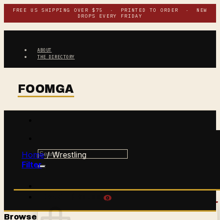
Skip
FREE US SHIPPING OVER $75 · PRINTED TO ORDER · NEW
DROPS EVERY FRIDAY
to
content
ABOUT
THE DIRECTORY
Search
Home
/
Wrestling
for:
Filter
$
0.00
CART /
0
Browse