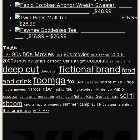
Pablo
$
48.99
Escobar Anchor Wreath Sweater
$
18.99
Twin Pines Mall Tee
Price
–
$
26.99
range:
Pawnee Goddesses
$18.99
Price
$
18.99
–
$
26.99
Tee
through
range:
Tags
$26.99
$18.99
80s Movies
80s
90s movies
through
2000s
8-bit
90s
90s sitcom
$26.99
corporate
2000s movies
2010s
cartoon
Chris Knight
crime drama
deep cut
fictional brand
food
dodgeball
foomga
and drink
fox
horror
mike judge
Golf Sweater
nbc
Narcos
Pablo
movie
movies
netflix
NFL
nickelodeon
Nintendo
sci-fi
Escobar
Real Genius
parks and recreation
pixar
pulp fiction
retro
sitcom
summer camp
sports
sports comedy
Surf Nicaragua
tarantino
the simpsons
Val Kilmer
V