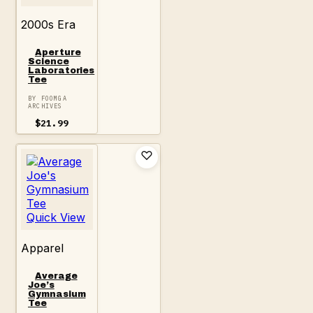
2000s Era
Aperture
Science
Laboratories
Tee
BY FOOMGA
ARCHIVES
$
21.99
Quick View
Apparel
Average
Joe’s
Gymnasium
Tee