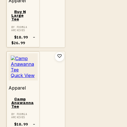
Apparel
Buy N
Large
Tee
BY FOOMGA
ARCHIVES
$
18.99
–
Price
$
26.99
range:
$18.99
through
$26.99
Quick View
Apparel
Camp
Anawanna
Tee
BY FOOMGA
ARCHIVES
$
18.99
–