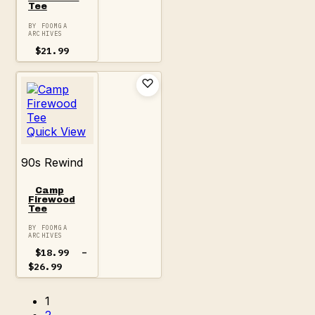
Tee
BY FOOMGA
ARCHIVES
$
21.99
Quick View
90s Rewind
Camp
Firewood
Tee
BY FOOMGA
ARCHIVES
$
18.99
–
Price
$
26.99
range:
$18.99
1
through
$26.99