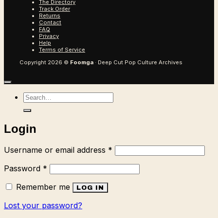
The Directory
Track Order
Returns
Contact
FAQ
Privacy
Help
Terms of Service
Copyright 2026 ©
Foomga
· Deep Cut Pop Culture Archives
Search
for:
Login
Required
Username or email address
*
Required
Password
*
Remember me
LOG IN
Lost your password?