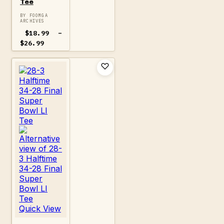
Tee
BY FOOMGA
ARCHIVES
$
18.99
–
Price
$
26.99
range:
$18.99
through
$26.99
Quick View