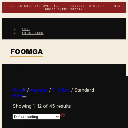
Skip
FREE US SHIPPING OVER $75 · PRINTED TO ORDER · NEW
DROPS EVERY FRIDAY
to
content
ABOUT
THE DIRECTORY
Search
Home
/
Apparel
/
T-Shirts
/
Standard
for:
Filter
Showing 1–12 of 45 results
$
0.00
CART /
0