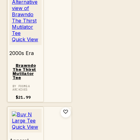
Quick View
2000s Era
Brawndo
The Thirst
Mutilator
Tee
BY FOOMGA
ARCHIVES
$
21.99
Quick View