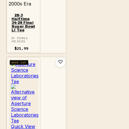
2000s Era
28-3
Halftime
34-28 Final
Super Bowl
LI Tee
BY FOOMGA
ARCHIVES
$
21.99
DEEP CUT
Quick View