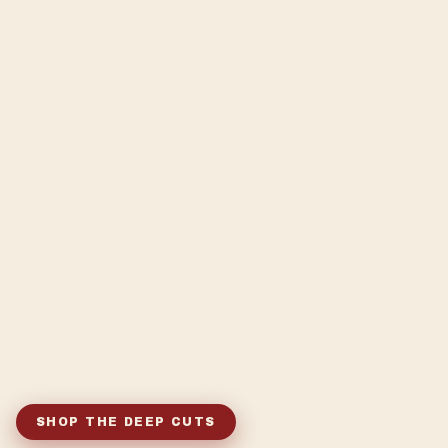
SHOP THE DEEP CUTS