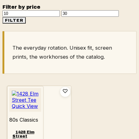
Filter by price
Min
Max
price
price
FILTER
The everyday rotation. Unisex fit, screen
prints, the workhorses of the catalog.
Quick View
80s Classics
1428 Elm
Street