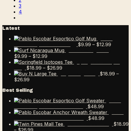
2
3
4
Latest
Pablo
Price
$
9.99
–
$
12.99
Escobar Esportico Golf Mug
range:
Surf Nicaragua Mug
Price
$9.99
$
9.99
–
$
12.99
range:
through
Springfield Isotopes
$9.99
Price
$12.99
$
18.99
–
$
26.99
Tee
through
range:
$
18.99
–
Buy N Large Tee
Price
$12.99
$18.99
$
26.99
range:
through
Best Selling
$18.99
$26.99
through
Pablo
$26.99
$
48.99
Escobar Esportico Golf Sweater
Pablo
$
48.99
Escobar Anchor Wreath Sweater
$
18.99
Twin Pines Mall Tee
Price
–
$
26.99