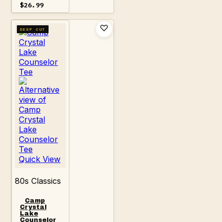
Price
$
26.99
range:
$18.99
through
DEEP CUT
$26.99
Quick View
80s Classics
Camp
Crystal
Lake
Counselor