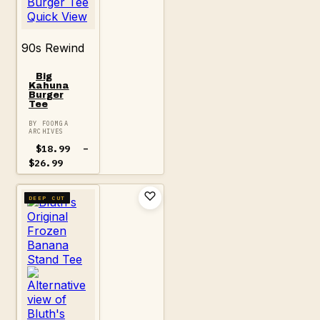
Quick View
90s Rewind
Big
Kahuna
Burger
Tee
BY FOOMGA
ARCHIVES
$
18.99
–
Price
$
26.99
range:
$18.99
through
DEEP CUT
$26.99