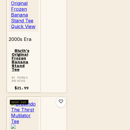
Quick View
2000s Era
Bluth’s
Original
Frozen
Banana
Stand
Tee
BY FOOMGA
ARCHIVES
$
21.99
DEEP CUT