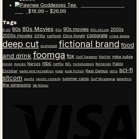
range:
Pawnee Goddesses
$18.99
Price
$
18.99
–
$
26.99
Tee
through
range:
Tags
$26.99
$18.99
80s Movies
80s
90s movies
through
2000s
8-bit
90s
90s sitcom
$26.99
corporate
2000s movies
2010s
cartoon
Chris Knight
crime drama
deep cut
fictional brand
food
dodgeball
foomga
and drink
fox
horror
mike judge
Golf Sweater
nbc
Narcos
Pablo
movie
movies
netflix
NFL
nickelodeon
Nintendo
sci-fi
Escobar
Real Genius
parks and recreation
pixar
pulp fiction
retro
sitcom
summer camp
sports
sports comedy
Surf Nicaragua
tarantino
the simpsons
Val Kilmer
V