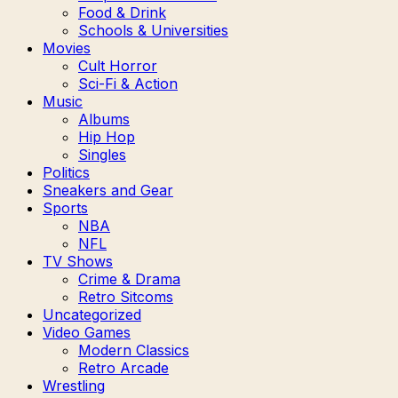
Food & Drink
Schools & Universities
Movies
Cult Horror
Sci-Fi & Action
Music
Albums
Hip Hop
Singles
Politics
Sneakers and Gear
Sports
NBA
NFL
TV Shows
Crime & Drama
Retro Sitcoms
Uncategorized
Video Games
Modern Classics
Retro Arcade
Wrestling