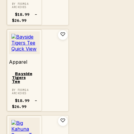
BY FOOMGA
ARCHIVES
$
18.99
–
Price
$
26.99
range:
$18.99
through
$26.99
Quick View
Apparel
Bayside
Tigers
Tee
BY FOOMGA
ARCHIVES
$
18.99
–
Price
$
26.99
range:
$18.99
through
$26.99