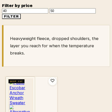
Filter by price
Min
Max
price
price
FILTER
Heavyweight fleece, dropped shoulders, the
layer you reach for when the temperature
breaks.
DEEP CUT