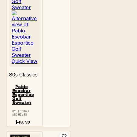
Quick View
80s Classics
Pablo
Escobar
Esportico
Golf
Sweater
BY FOOMGA
ARCHIVES
$
48.99
DEEP CUT