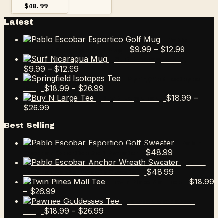
$
48.99
Latest
Pablo
Price
$
9.99
–
$
12.99
Escobar Esportico Golf Mug
range:
Surf Nicaragua Mug
Price
$9.99
$
9.99
–
$
12.99
range:
through
Springfield Isotopes
$9.99
Price
$12.99
$
18.99
–
$
26.99
Tee
through
range:
$
18.99
–
Buy N Large Tee
Price
$12.99
$18.99
$
26.99
range:
through
Best Selling
$18.99
$26.99
through
Pablo
$26.99
$
48.99
Escobar Esportico Golf Sweater
Pablo
$
48.99
Escobar Anchor Wreath Sweater
$
18.99
Twin Pines Mall Tee
Price
–
$
26.99
range:
Pawnee Goddesses
$18.99
Price
$
18.99
–
$
26.99
Tee