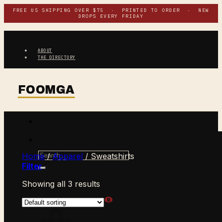
Skip
FREE US SHIPPING OVER $75 · PRINTED TO ORDER · NEW
DROPS EVERY FRIDAY
to
content
ABOUT
THE DIRECTORY
Search
Home
/
Apparel
/
Sweatshirts
for:
Filter
Showing all 3 results
$
0.00
CART /
0