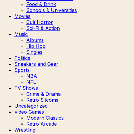
Food & Drink
Schools & Universities
Movies
Cult Horror
Sci-Fi & Action
Music
Albums
Hip Hop
Singles
Politics
Sneakers and Gear
Sports
NBA
NFL
TV Shows
Crime & Drama
Retro Sitcoms
Uncategorized
Video Games
Modern Classics
Retro Arcade
Wrestling