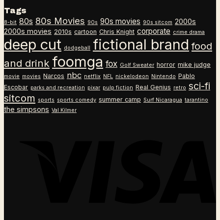
through
range:
Tags
$26.99
$18.99
80s Movies
80s
90s movies
through
2000s
8-bit
90s
90s sitcom
$26.99
corporate
2000s movies
2010s
cartoon
Chris Knight
crime drama
deep cut
fictional brand
food
dodgeball
foomga
and drink
fox
horror
mike judge
Golf Sweater
nbc
Narcos
Pablo
movie
movies
netflix
NFL
nickelodeon
Nintendo
sci-fi
Escobar
Real Genius
parks and recreation
pixar
pulp fiction
retro
sitcom
summer camp
sports
sports comedy
Surf Nicaragua
tarantino
the simpsons
Val Kilmer
V