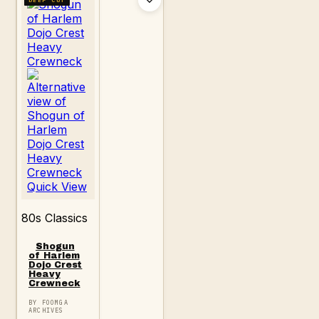
Quick View
80s Classics
Shogun
of Harlem
Dojo Crest
Heavy
Crewneck
BY FOOMGA
ARCHIVES