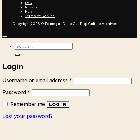
FAQ
Privacy
Help
Terms of Service
Copyright 2026 ©
Foomga
· Deep Cut Pop Culture Archives
Search
for:
Login
Required
Username or email address
*
Required
Password
*
Remember me
LOG IN
Lost your password?