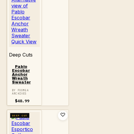
Quick View
Deep Cuts
Pablo
Escobar
Anchor
Wreath
Sweater
BY FOOMGA
ARCHIVES
$
48.99
DEEP CUT