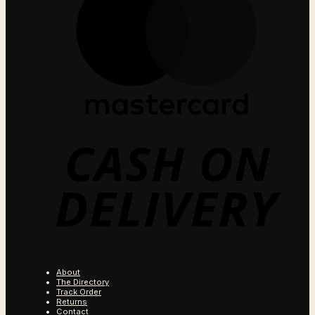
C
O
D
About
The Directory
Track Order
Returns
Contact