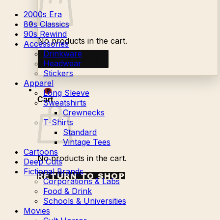
2000s Era
80s Classics
90s Rewind
No products in the cart.
Accessories
Drinkware
Return to shop
Headwear
Stickers
Apparel
Long Sleeve
0
Cart
Sweatshirts
Crewnecks
T-Shirts
Standard
Vintage Tees
Cartoons
No products in the cart.
Deep Cuts
Fictional Brands
RETURN TO SHOP
Corporations & Labs
Food & Drink
Schools & Universities
Movies