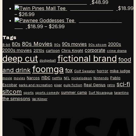
$
48.99
Escobar Anchor Wreath Sweater
$
18.99
Twin Pines Mall Tee
Price
–
$
26.99
range:
Pawnee Goddesses
$18.99
Price
$
18.99
–
$
26.99
Tee
through
range:
Tags
$26.99
$18.99
80s Movies
80s
90s movies
through
2000s
8-bit
90s
90s sitcom
$26.99
corporate
2000s movies
2010s
cartoon
Chris Knight
crime drama
deep cut
fictional brand
food
dodgeball
foomga
and drink
fox
horror
mike judge
Golf Sweater
nbc
Narcos
Pablo
movie
movies
netflix
NFL
nickelodeon
Nintendo
sci-fi
Escobar
Real Genius
parks and recreation
pixar
pulp fiction
retro
sitcom
summer camp
sports
sports comedy
Surf Nicaragua
tarantino
the simpsons
Val Kilmer
V