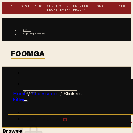
Skip
FREE US SHIPPING OVER $75 · PRINTED TO ORDER · NEW
DROPS EVERY FRIDAY
to
content
ABOUT
THE DIRECTORY
Search
Home
/
Accessories
/
Stickers
for:
Filter
$
0.00
CART /
0
Browse