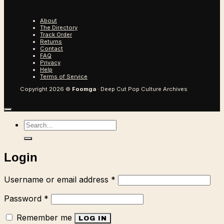
About
The Directory
Track Order
Returns
Contact
FAQ
Privacy
Help
Terms of Service
Copyright 2026 ©
Foomga
· Deep Cut Pop Culture Archives
Search
for:
Login
Required
Username or email address
*
Required
Password
*
Remember me
LOG IN