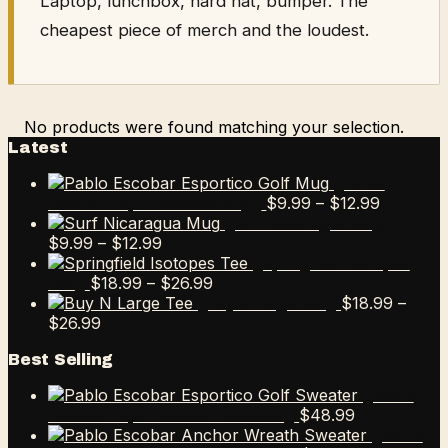
Laptop, lunchbox, hard hat, bumper. The
cheapest piece of merch and the loudest.
No products were found matching your selection.
Latest
Pablo
Price
$
9.99
–
$
12.99
Escobar Esportico Golf Mug
range:
Surf Nicaragua Mug
Price
$9.99
$
9.99
–
$
12.99
range:
through
Springfield Isotopes
$9.99
Price
$12.99
$
18.99
–
$
26.99
Tee
through
range:
$
18.99
–
Buy N Large Tee
Price
$12.99
$18.99
$
26.99
range:
through
Best Selling
$18.99
$26.99
through
Pablo
$26.99
$
48.99
Escobar Esportico Golf Sweater
Pablo