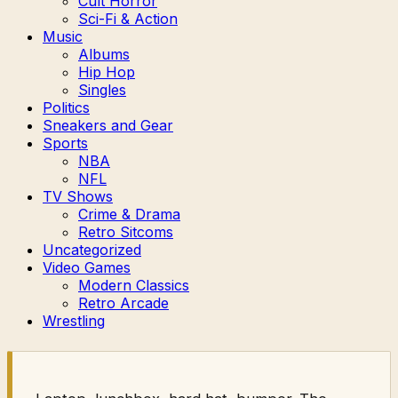
Cult Horror
Sci-Fi & Action
Music
Albums
Hip Hop
Singles
Politics
Sneakers and Gear
Sports
NBA
NFL
TV Shows
Crime & Drama
Retro Sitcoms
Uncategorized
Video Games
Modern Classics
Retro Arcade
Wrestling