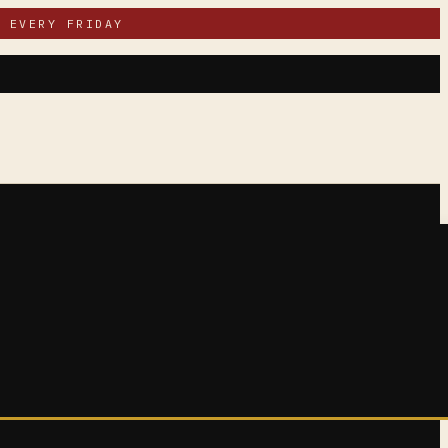
 EVERY FRIDAY