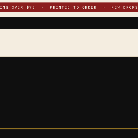
PING OVER $75 · PRINTED TO ORDER · NEW DROPS