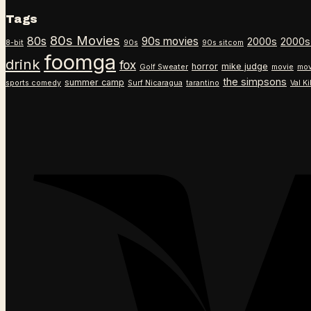
Tags
80s Movies
80s
90s movies
2000s
2000s
8-bit
90s
90s sitcom
foomga
drink
fox
horror
mike judge
Golf Sweater
movie
mov
the simpsons
summer camp
sports comedy
Surf Nicaragua
tarantino
Val K