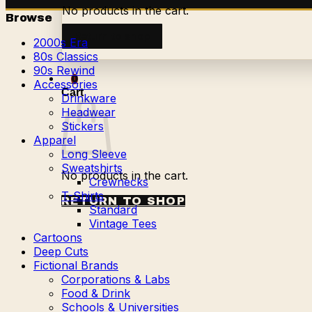
No products in the cart.
Browse
Return to shop
2000s Era
80s Classics
90s Rewind
0
Accessories
Cart
Drinkware
Headwear
Stickers
Apparel
Long Sleeve
Sweatshirts
No products in the cart.
Crewnecks
T-Shirts
RETURN TO SHOP
Standard
Vintage Tees
Cartoons
Deep Cuts
Fictional Brands
Corporations & Labs
Food & Drink
Schools & Universities