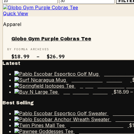
Min
Max
FILTE
price
price
Quick View
Apparel
Globo Gym Purple Cobras Tee
BY FOOMGA ARCHIVES
Price
$
18.99
–
$
26.99
range:
Latest
$18.99
through
Pablo Esco
$26.99
Surf Nicaragua Mug
Springfield Isotope
$
18.99
–
Buy N Large Tee
Best Selling
Pablo E
Pablo 
$
Twin Pines Mall Tee
Pawnee Goddesses 