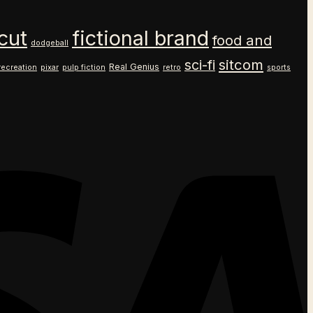
cut
fictional brand
food and
dodgeball
sitcom
sci-fi
Real Genius
recreation
pixar
pulp fiction
retro
sports