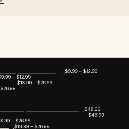
R
Price
$
9.99
–
$
12.99
bar Esportico Golf Mug
Price
range:
$
9.99
–
$
12.99
range:
Price
$9.99
$
18.99
–
$
26.99
s Tee
Price
$9.99
range:
through
$
26.99
range:
through
$18.99
$12.99
$18.99
$12.99
through
through
$26.99
$
48.99
scobar Esportico Golf Sweater
$26.99
$
48.99
Escobar Anchor Wreath Sweater
Price
18.99
–
$
26.99
range:
Price
$
18.99
–
$
26.99
Tee