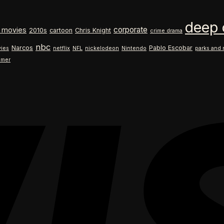
$18.99
range:
through
$18.99
deep 
$26.99
through
corporate
 movies
2010s
cartoon
Chris Knight
crime drama
$26.99
nbc
Narcos
Pablo Escobar
ies
netflix
NFL
nickelodeon
Nintendo
parks and 
ilmer