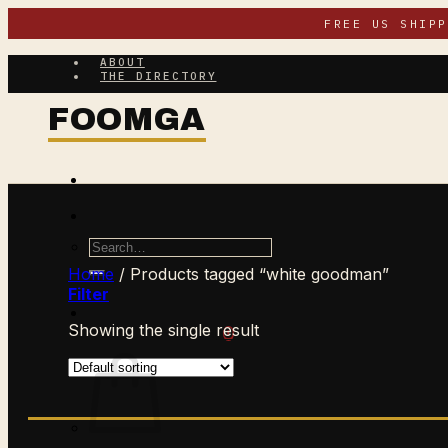
Skip
FREE US SHIP
to
content
ABOUT
THE DIRECTORY
Search
for:
Home
/
Products tagged “white goodman”
Filter
Showing the single result
$
0.00
CART /
0