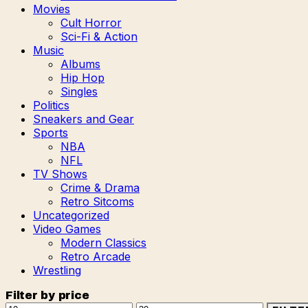
Movies
Cult Horror
Sci-Fi & Action
Music
Albums
Hip Hop
Singles
Politics
Sneakers and Gear
Sports
NBA
NFL
TV Shows
Crime & Drama
Retro Sitcoms
Uncategorized
Video Games
Modern Classics
Retro Arcade
Wrestling
Filter by price