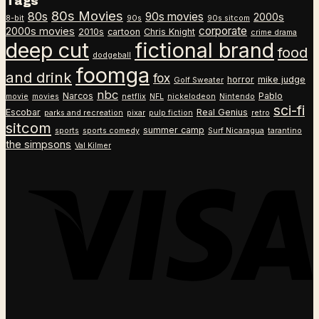
Tags
$26.99
$18.99
80s Movies
80s
90s movies
through
2000s
8-bit
90s
90s sitcom
$26.99
corporate
2000s movies
2010s
cartoon
Chris Knight
crime drama
deep cut
fictional brand
food
dodgeball
foomga
and drink
fox
horror
mike judge
Golf Sweater
nbc
Narcos
Pablo
movie
movies
netflix
NFL
nickelodeon
Nintendo
sci-fi
Escobar
Real Genius
parks and recreation
pixar
pulp fiction
retro
sitcom
summer camp
sports
sports comedy
Surf Nicaragua
tarantino
the simpsons
Val Kilmer
V
P