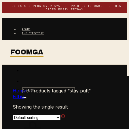
Skip
FREE US SHIPPING OVER $75 · PRINTED TO ORDER · NEW
DROPS EVERY FRIDAY
to
content
ABOUT
THE DIRECTORY
Search
Home
/
Products tagged “stay puft”
for:
Filter
Showing the single result
$
0.00
CART /
0