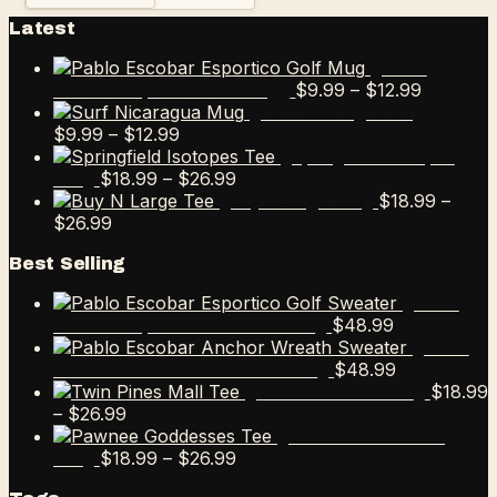
Latest
Pablo
Price
$
9.99
–
$
12.99
Escobar Esportico Golf Mug
range:
Surf Nicaragua Mug
Price
$9.99
$
9.99
–
$
12.99
range:
through
Springfield Isotopes
$9.99
Price
$12.99
$
18.99
–
$
26.99
Tee
through
range:
$
18.99
–
Buy N Large Tee
Price
$12.99
$18.99
$
26.99
range:
through
Best Selling
$18.99
$26.99
through
Pablo
$26.99
$
48.99
Escobar Esportico Golf Sweater
Pablo
$
48.99
Escobar Anchor Wreath Sweater
$
18.99
Twin Pines Mall Tee
Price
–
$
26.99
range:
Pawnee Goddesses
$18.99
Price
$
18.99
–
$
26.99
Tee
through
range: