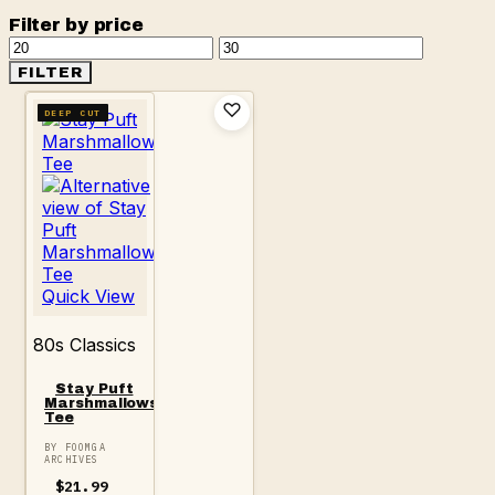
Filter by price
Min
Max
price
price
FILTER
DEEP CUT
Quick View
80s Classics
Stay Puft
Marshmallows
Tee
BY FOOMGA
ARCHIVES
$
21.99