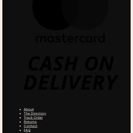
C
O
D
About
The Directory
Track Order
Returns
Contact
FAQ