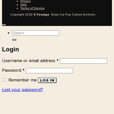
Privacy
Help
Terms of Service
Copyright 2026 ©
Foomga
· Deep Cut Pop Culture Archives
Search
for:
Login
Required
Username or email address
*
Required
Password
*
Remember me
LOG IN
Lost your password?