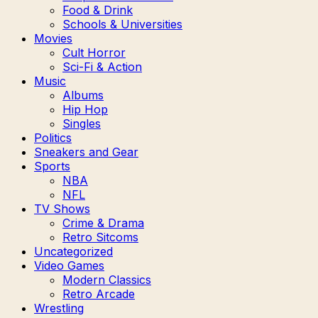
Food & Drink
Schools & Universities
Movies
Cult Horror
Sci-Fi & Action
Music
Albums
Hip Hop
Singles
Politics
Sneakers and Gear
Sports
NBA
NFL
TV Shows
Crime & Drama
Retro Sitcoms
Uncategorized
Video Games
Modern Classics
Retro Arcade
Wrestling