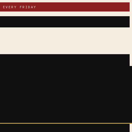
 EVERY FRIDAY