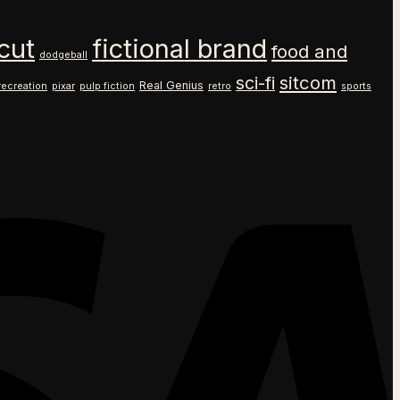
cut
fictional brand
food and
dodgeball
sitcom
sci-fi
Real Genius
recreation
pixar
pulp fiction
retro
sports