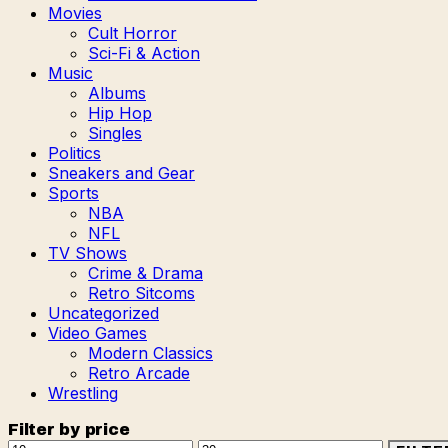
Movies
Cult Horror
Sci-Fi & Action
Music
Albums
Hip Hop
Singles
Politics
Sneakers and Gear
Sports
NBA
NFL
TV Shows
Crime & Drama
Retro Sitcoms
Uncategorized
Video Games
Modern Classics
Retro Arcade
Wrestling
Filter by price