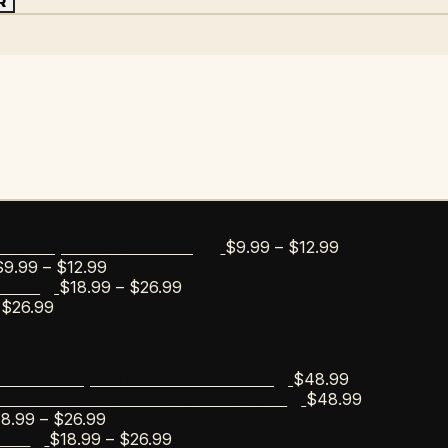
R
Price
$
9.99
–
$
12.99
bar Esportico Golf Mug
Price
range:
$
9.99
–
$
12.99
range:
Price
$9.99
$
18.99
–
$
26.99
s Tee
Price
$9.99
range:
through
$
26.99
range:
through
$18.99
$12.99
$18.99
$12.99
through
through
$26.99
$
48.99
scobar Esportico Golf Sweater
$26.99
$
48.99
Escobar Anchor Wreath Sweater
Price
18.99
–
$
26.99
range:
Price
$
18.99
–
$
26.99
Tee