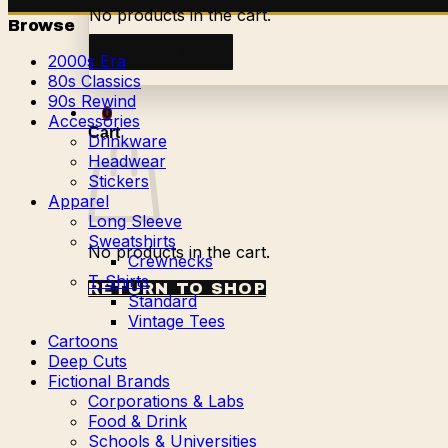
No products in the cart.
Browse
Return to shop
2000s Era
80s Classics
90s Rewind
0
Accessories
Cart
Drinkware
Headwear
Stickers
Apparel
Long Sleeve
Sweatshirts
No products in the cart.
Crewnecks
T-Shirts
RETURN TO SHOP
Standard
Vintage Tees
Cartoons
Deep Cuts
Fictional Brands
Corporations & Labs
Food & Drink
Schools & Universities