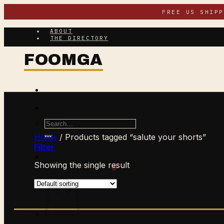
Skip
FREE US SHIP
to
content
ABOUT
THE DIRECTORY
Search
for:
Home
/
Products tagged “salute your shorts”
Filter
Showing the single result
$
0.00
CART /
0