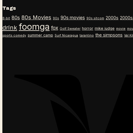
Tags
80s Movies
80s
90s movies
2000s
2000s
8-bit
90s
90s sitcom
foomga
drink
fox
horror
mike judge
Golf Sweater
movie
mov
the simpsons
summer camp
sports comedy
Surf Nicaragua
tarantino
Val K