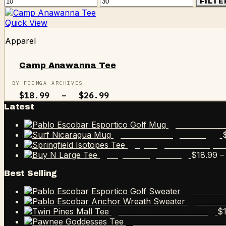
Min
Max
FILTE
price
price
Quick View
Apparel
Camp Anawanna Tee
BY FOOMGA ARCHIVES
Price
$
18.99
–
$
26.99
range:
Latest
$18.99
through
Pablo Esco
$26.99
Surf Nicaragua Mug
Springfield Isotope
$
18.99
–
Buy N Large Tee
Best Selling
Pablo E
Pablo 
$
Twin Pines Mall Tee
Pawnee Goddesses 