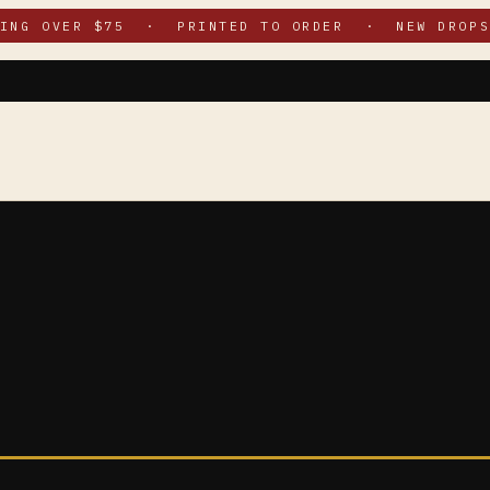
PING OVER $75 · PRINTED TO ORDER · NEW DROPS