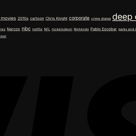
$18.99
range:
through
$18.99
deep 
$26.99
through
corporate
 movies
2010s
cartoon
Chris Knight
crime drama
$26.99
nbc
Narcos
Pablo Escobar
ies
netflix
NFL
nickelodeon
Nintendo
parks and 
ilmer