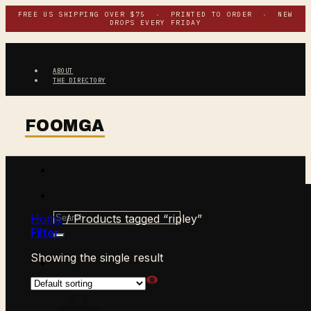
Skip
FREE US SHIPPING OVER $75 · PRINTED TO ORDER · NEW
DROPS EVERY FRIDAY
to
content
ABOUT
THE DIRECTORY
Search
Home
/
Products tagged “ripley”
for:
Filter
Showing the single result
$
0.00
CART /
0