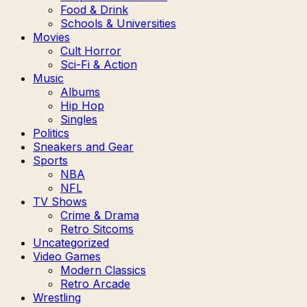
Food & Drink
Schools & Universities
Movies
Cult Horror
Sci-Fi & Action
Music
Albums
Hip Hop
Singles
Politics
Sneakers and Gear
Sports
NBA
NFL
TV Shows
Crime & Drama
Retro Sitcoms
Uncategorized
Video Games
Modern Classics
Retro Arcade
Wrestling