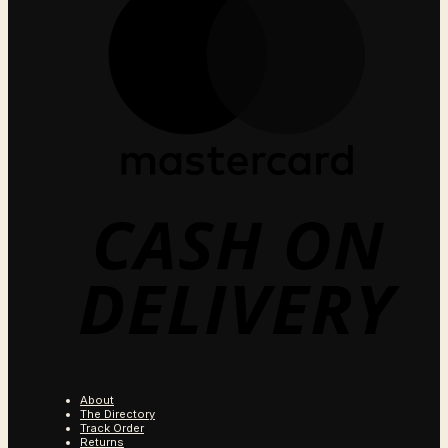
C
O
D
About
The Directory
Track Order
Returns