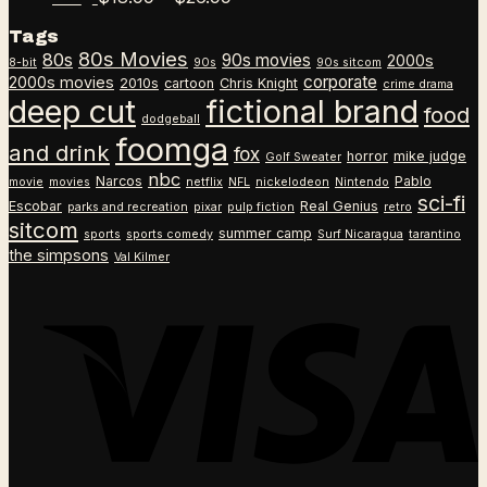
through
range:
Tags
$26.99
$18.99
80s Movies
80s
90s movies
through
2000s
8-bit
90s
90s sitcom
$26.99
corporate
2000s movies
2010s
cartoon
Chris Knight
crime drama
deep cut
fictional brand
food
dodgeball
foomga
and drink
fox
horror
mike judge
Golf Sweater
nbc
Narcos
Pablo
movie
movies
netflix
NFL
nickelodeon
Nintendo
sci-fi
Escobar
Real Genius
parks and recreation
pixar
pulp fiction
retro
sitcom
summer camp
sports
sports comedy
Surf Nicaragua
tarantino
the simpsons
Val Kilmer
V