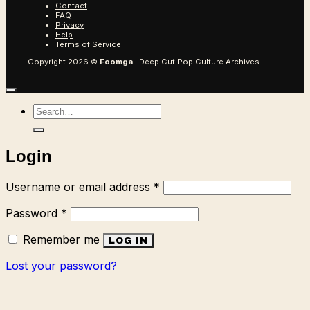
Contact
FAQ
Privacy
Help
Terms of Service
Copyright 2026 ©
Foomga
· Deep Cut Pop Culture Archives
Search
for:
Login
Required
Username or email address
*
Required
Password
*
Remember me
LOG IN
Lost your password?