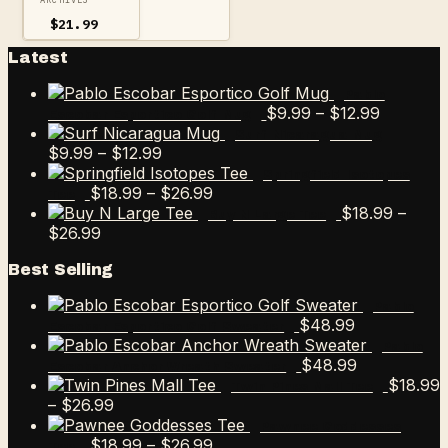
$
21.99
Latest
Pablo
Price
$
9.99
–
$
12.99
Escobar Esportico Golf Mug
range:
Surf Nicaragua Mug
Price
$9.99
$
9.99
–
$
12.99
range:
through
Springfield Isotopes
$9.99
Price
$12.99
$
18.99
–
$
26.99
Tee
through
range:
$
18.99
–
Buy N Large Tee
Price
$12.99
$18.99
$
26.99
range:
through
Best Selling
$18.99
$26.99
through
Pablo
$26.99
$
48.99
Escobar Esportico Golf Sweater
Pablo
$
48.99
Escobar Anchor Wreath Sweater
$
18.99
Twin Pines Mall Tee
Price
–
$
26.99
range:
Pawnee Goddesses
$18.99
Price
$
18.99
–
$
26.99
Tee