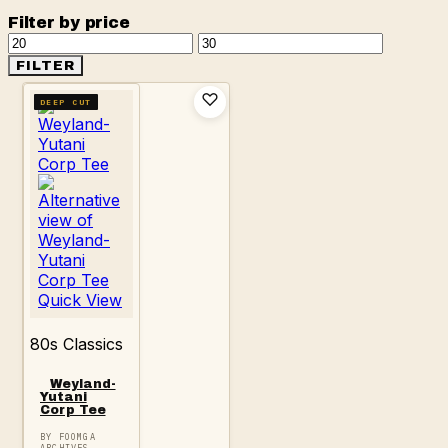
Filter by price
Min
Max
price
price
FILTER
DEEP CUT
Quick View
80s Classics
Weyland-
Yutani
Corp Tee
BY FOOMGA
ARCHIVES