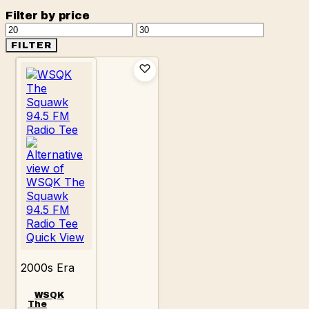
Filter by price
Min
Max
price
price
FILTER
Quick View
2000s Era
WSQK
The