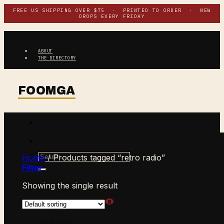
Skip
FREE US SHIPPING OVER $75 · PRINTED TO ORDER · NEW
DROPS EVERY FRIDAY
to
content
ABOUT
THE DIRECTORY
Search
Home
/
Products tagged “retro radio”
for:
Filter
Showing the single result
$
0.00
CART /
0