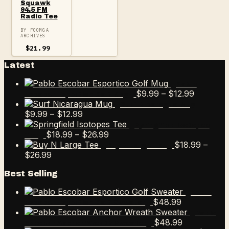
Squawk
94.5 FM
Radio Tee
BY FOOMGA
ARCHIVES
$
21.99
Latest
Pablo
Price
$
9.99
–
$
12.99
Escobar Esportico Golf Mug
range:
Surf Nicaragua Mug
Price
$9.99
$
9.99
–
$
12.99
range:
through
Springfield Isotopes
$9.99
Price
$12.99
$
18.99
–
$
26.99
Tee
through
range:
$
18.99
–
Buy N Large Tee
Price
$12.99
$18.99
$
26.99
range:
through
Best Selling
$18.99
$26.99
through
Pablo
$26.99
$
48.99
Escobar Esportico Golf Sweater
Pablo
$
48.99
Escobar Anchor Wreath Sweater