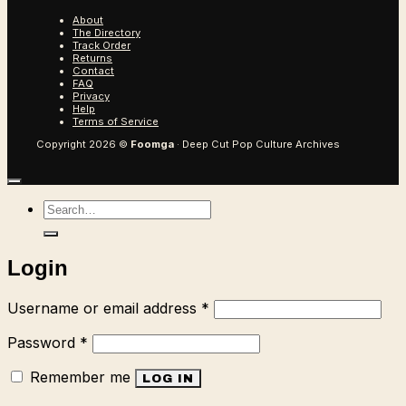
About
The Directory
Track Order
Returns
Contact
FAQ
Privacy
Help
Terms of Service
Copyright 2026 ©
Foomga
· Deep Cut Pop Culture Archives
Search
for:
Login
Required
Username or email address
*
Required
Password
*
Remember me
LOG IN