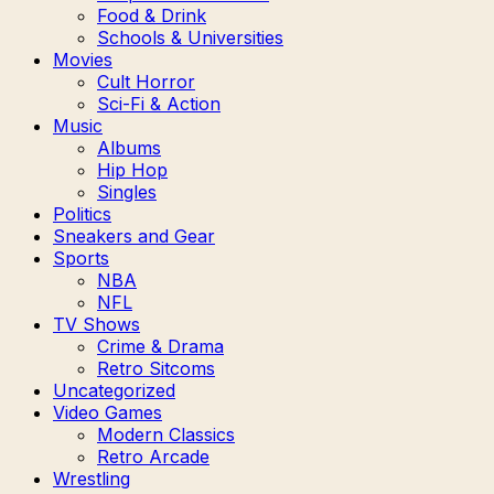
Food & Drink
Schools & Universities
Movies
Cult Horror
Sci-Fi & Action
Music
Albums
Hip Hop
Singles
Politics
Sneakers and Gear
Sports
NBA
NFL
TV Shows
Crime & Drama
Retro Sitcoms
Uncategorized
Video Games
Modern Classics
Retro Arcade
Wrestling