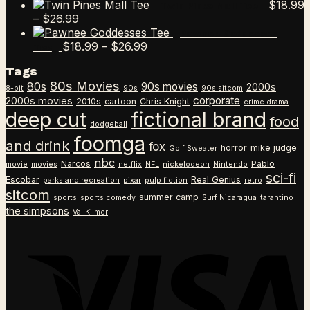
$
18.99
Twin Pines Mall Tee
Price
–
$
26.99
range:
Pawnee Goddesses
$18.99
Price
$
18.99
–
$
26.99
Tee
through
range:
Tags
$26.99
$18.99
80s Movies
80s
90s movies
through
2000s
8-bit
90s
90s sitcom
$26.99
corporate
2000s movies
2010s
cartoon
Chris Knight
crime drama
deep cut
fictional brand
food
dodgeball
foomga
and drink
fox
horror
mike judge
Golf Sweater
nbc
Narcos
Pablo
movie
movies
netflix
NFL
nickelodeon
Nintendo
sci-fi
Escobar
Real Genius
parks and recreation
pixar
pulp fiction
retro
sitcom
summer camp
sports
sports comedy
Surf Nicaragua
tarantino
the simpsons
Val Kilmer
V