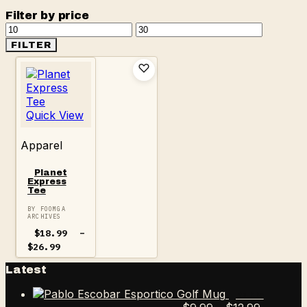
Filter by price
Min
Max
price
price
FILTER
Quick View
Apparel
Planet
Express
Tee
BY FOOMGA
ARCHIVES
$
18.99
–
Price
$
26.99
range:
$18.99
Latest
through
$26.99
Pablo