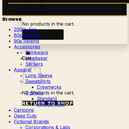
Browse
No products in the cart.
2000s Era
Return to shop
80s Classics
90s Rewind
Accessories
Drinkware
0
Headwear
Cart
Stickers
Apparel
Long Sleeve
Sweatshirts
Crewnecks
No products in the cart.
T-Shirts
Standard
RETURN TO SHOP
Vintage Tees
Cartoons
Deep Cuts
Fictional Brands
Corporations & Labs