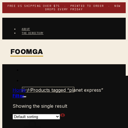
Skip
FREE US SHIPPING OVER $75 · PRINTED TO ORDER · NEW
DROPS EVERY FRIDAY
to
content
ABOUT
THE DIRECTORY
Search
Home
/
Products tagged “planet express”
for:
Filter
Showing the single result
$
0.00
CART /
0