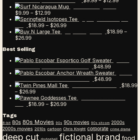
Price
$
9.99
–
$
12.99
Escobar Esportico Golf Mug
range:
Surf Nicaragua Mug
Price
$9.99
$
9.99
–
$
12.99
range:
through
Springfield Isotopes
$9.99
Price
$12.99
$
18.99
–
$
26.99
Tee
through
range:
$
18.99
–
Buy N Large Tee
Price
$12.99
$18.99
$
26.99
range:
through
Best Selling
$18.99
$26.99
through
Pablo
$26.99
$
48.99
Escobar Esportico Golf Sweater
Pablo
$
48.99
Escobar Anchor Wreath Sweater
$
18.99
Twin Pines Mall Tee
Price
–
$
26.99
range:
Pawnee Goddesses
$18.99
Price
$
18.99
–
$
26.99
Tee
through
range:
Tags
$26.99
$18.99
80s Movies
80s
90s movies
through
2000s
8-bit
90s
90s sitcom
$26.99
corporate
2000s movies
2010s
cartoon
Chris Knight
crime drama
deep cut
fictional brand
food
dodgeball