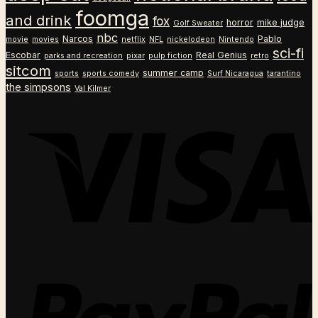
foomga
and drink
fox
horror
mike judge
Golf Sweater
nbc
Narcos
Pablo
movie
movies
netflix
NFL
nickelodeon
Nintendo
sci-fi
Escobar
Real Genius
parks and recreation
pixar
pulp fiction
retro
sitcom
summer camp
sports
sports comedy
Surf Nicaragua
tarantino
the simpsons
Val Kilmer
V
P