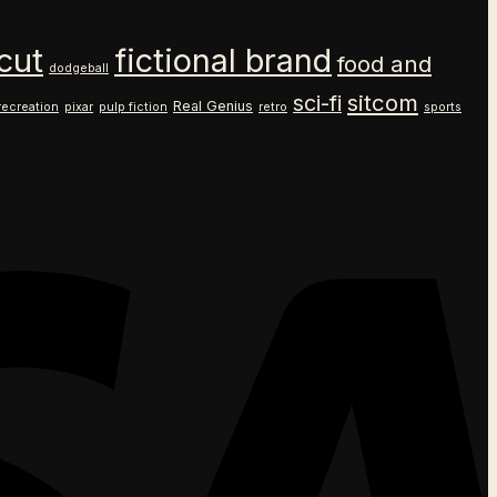
cut
fictional brand
food and
dodgeball
sitcom
sci-fi
Real Genius
recreation
pixar
pulp fiction
retro
sports