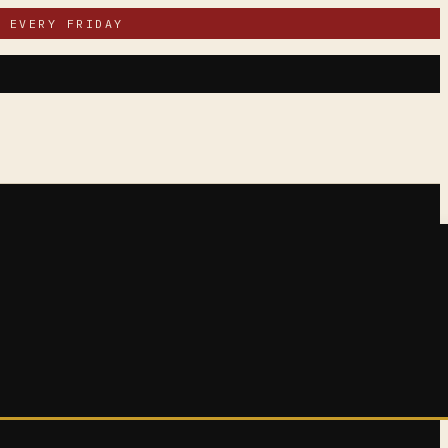
 EVERY FRIDAY