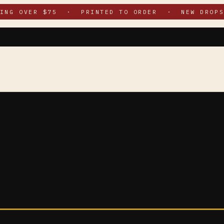
PING OVER $75 · PRINTED TO ORDER · NEW DROPS