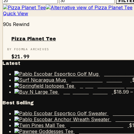
Min
Max
FILTE
price
price
Quick View
90s Rewind
Pizza Planet Tee
BY FOOMGA ARCHIVES
$
21.99
Latest
Pablo Esco
Surf Nicaragua Mug
Springfield Isotope
$
18.99
–
Buy N Large Tee
Best Selling
Pablo E
Pablo 
$
Twin Pines Mall Tee
Pawnee Goddesses 