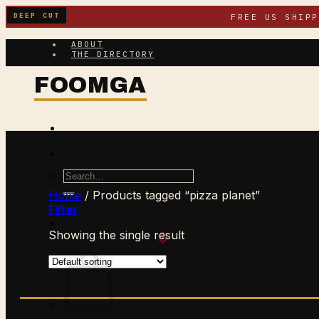
Skip
DEEP CUT
FREE US SHIP
to
content
ABOUT
THE DIRECTORY
Search
for:
Home
/
Products tagged “pizza planet”
Filter
Showing the single result
$
0.00
CART /
0