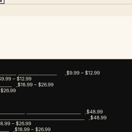
R
Price
$
9.99
–
$
12.99
bar Esportico Golf Mug
Price
range:
$
9.99
–
$
12.99
range:
Price
$9.99
$
18.99
–
$
26.99
s Tee
Price
$9.99
range:
through
$
26.99
range:
through
$18.99
$12.99
$18.99
$12.99
through
through
$26.99
$
48.99
scobar Esportico Golf Sweater
$26.99
$
48.99
Escobar Anchor Wreath Sweater
Price
18.99
–
$
26.99
range:
Price
$
18.99
–
$
26.99
Tee