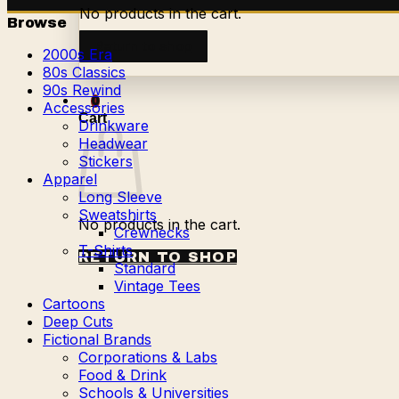
No products in the cart.
Browse
Return to shop
2000s Era
80s Classics
90s Rewind
0
Accessories
Cart
Drinkware
Headwear
Stickers
Apparel
Long Sleeve
Sweatshirts
No products in the cart.
Crewnecks
T-Shirts
RETURN TO SHOP
Standard
Vintage Tees
Cartoons
Deep Cuts
Fictional Brands
Corporations & Labs
Food & Drink
Schools & Universities