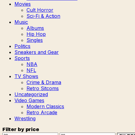
Movies
Cult Horror
Sci-Fi & Action
Music
Albums
Hip Hop
Singles
Politics
Sneakers and Gear
Sports
NBA
NFL
TV Shows
Crime & Drama
Retro Sitcoms
Uncategorized
Video Games
Modern Classics
Retro Arcade
Wrestling
Filter by price