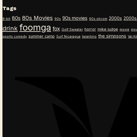
Tags
80s Movies
80s
90s movies
2000s
2000s
8-bit
90s
90s sitcom
foomga
drink
fox
horror
mike judge
Golf Sweater
movie
mov
the simpsons
summer camp
sports comedy
Surf Nicaragua
tarantino
Val K