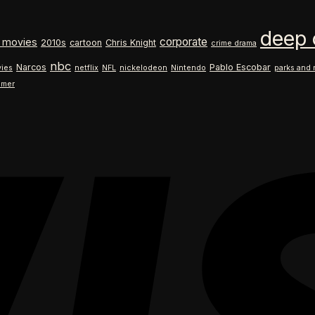
$18.99
range:
through
$18.99
deep 
$26.99
through
corporate
 movies
2010s
cartoon
Chris Knight
crime drama
$26.99
nbc
Narcos
Pablo Escobar
ies
netflix
NFL
nickelodeon
Nintendo
parks and 
ilmer