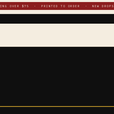
PING OVER $75 · PRINTED TO ORDER · NEW DROPS