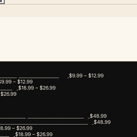
R
Price
$
9.99
–
$
12.99
bar Esportico Golf Mug
Price
range:
$
9.99
–
$
12.99
range:
Price
$9.99
$
18.99
–
$
26.99
s Tee
Price
$9.99
range:
through
$
26.99
range:
through
$18.99
$12.99
$18.99
$12.99
through
through
$26.99
$
48.99
scobar Esportico Golf Sweater
$26.99
$
48.99
Escobar Anchor Wreath Sweater
Price
18.99
–
$
26.99
range:
Price
$
18.99
–
$
26.99
Tee