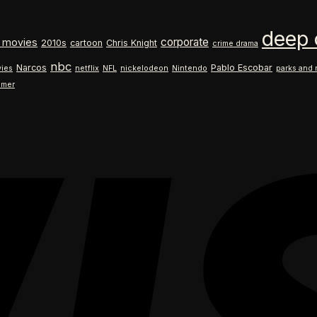
$18.99
range:
through
$18.99
deep 
$26.99
through
corporate
 movies
2010s
cartoon
Chris Knight
crime drama
$26.99
nbc
Narcos
Pablo Escobar
ies
netflix
NFL
nickelodeon
Nintendo
parks and 
ilmer