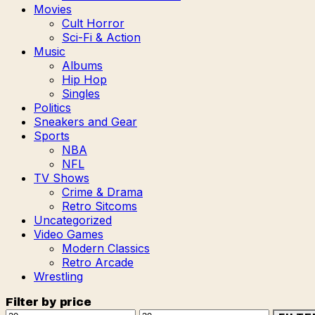
Movies
Cult Horror
Sci-Fi & Action
Music
Albums
Hip Hop
Singles
Politics
Sneakers and Gear
Sports
NBA
NFL
TV Shows
Crime & Drama
Retro Sitcoms
Uncategorized
Video Games
Modern Classics
Retro Arcade
Wrestling
Filter by price