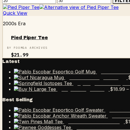
Min
Max
FILTE
price
price
Quick View
2000s Era
Pied Piper Tee
BY FOOMGA ARCHIVES
$
21.99
Latest
Pablo Esco
Surf Nicaragua Mug
Springfield Isotope
$
18.99
–
Buy N Large Tee
Best Selling
Pablo E
Pablo 
$
Twin Pines Mall Tee
Pawnee Goddesses 