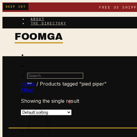
Skip
DEEP CUT
FREE US SHIP
to
content
ABOUT
THE DIRECTORY
Search
for:
Home
/
Products tagged “pied piper”
Filter
Showing the single result
$
0.00
CART /
0