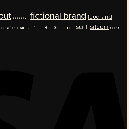
cut
fictional brand
food and
dodgeball
sitcom
sci-fi
Real Genius
recreation
pixar
pulp fiction
retro
sports