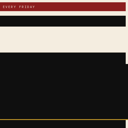
 EVERY FRIDAY