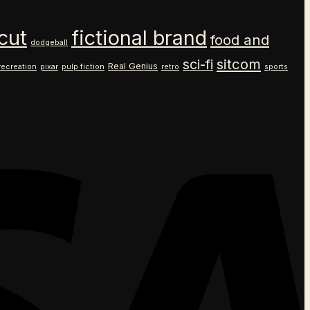
cut
fictional brand
food and
dodgeball
sitcom
sci-fi
Real Genius
recreation
pixar
pulp fiction
retro
sports