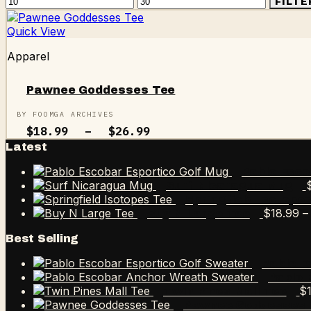
Min
Max
FILTE
price
price
Quick View
Apparel
Pawnee Goddesses Tee
BY FOOMGA ARCHIVES
Price
$
18.99
–
$
26.99
range:
Latest
$18.99
through
Pablo Esco
$26.99
Surf Nicaragua Mug
Springfield Isotope
$
18.99
–
Buy N Large Tee
Best Selling
Pablo E
Pablo 
$
Twin Pines Mall Tee
Pawnee Goddesses 