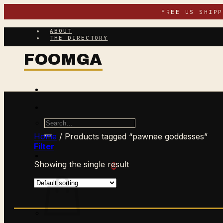
Skip
FREE US SHIP
to
content
ABOUT
THE DIRECTORY
Search
for:
Home
/
Products tagged “pawnee goddesses”
Filter
Showing the single result
$
0.00
CART /
0