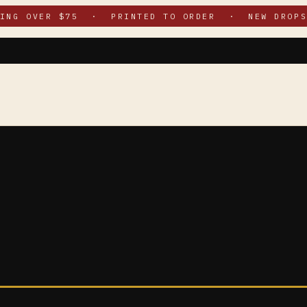
PING OVER $75 · PRINTED TO ORDER · NEW DROPS