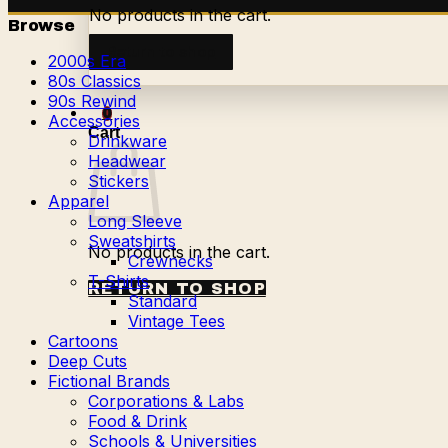
No products in the cart.
Browse
Return to shop
2000s Era
80s Classics
90s Rewind
0
Accessories
Cart
Drinkware
Headwear
Stickers
Apparel
Long Sleeve
Sweatshirts
No products in the cart.
Crewnecks
T-Shirts
RETURN TO SHOP
Standard
Vintage Tees
Cartoons
Deep Cuts
Fictional Brands
Corporations & Labs
Food & Drink
Schools & Universities