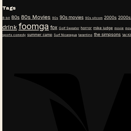
Tags
80s Movies
80s
90s movies
2000s
2000s
8-bit
90s
90s sitcom
foomga
drink
fox
horror
mike judge
Golf Sweater
movie
mov
the simpsons
summer camp
sports comedy
Surf Nicaragua
tarantino
Val K