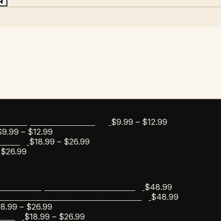
R
Price
$
9.99
–
$
12.99
bar Esportico Golf Mug
Price
range:
$
9.99
–
$
12.99
range:
Price
$9.99
$
18.99
–
$
26.99
s Tee
Price
$9.99
range:
through
$
26.99
range:
through
$18.99
$12.99
$18.99
$12.99
through
through
$26.99
$
48.99
scobar Esportico Golf Sweater
$26.99
$
48.99
Escobar Anchor Wreath Sweater
Price
18.99
–
$
26.99
range:
Price
$
18.99
–
$
26.99
Tee