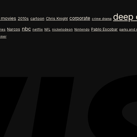
$18.99
range:
through
$18.99
deep 
$26.99
through
corporate
 movies
2010s
cartoon
Chris Knight
crime drama
$26.99
nbc
Narcos
Pablo Escobar
ies
netflix
NFL
nickelodeon
Nintendo
parks and 
ilmer