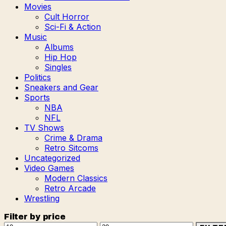
Movies
Cult Horror
Sci-Fi & Action
Music
Albums
Hip Hop
Singles
Politics
Sneakers and Gear
Sports
NBA
NFL
TV Shows
Crime & Drama
Retro Sitcoms
Uncategorized
Video Games
Modern Classics
Retro Arcade
Wrestling
Filter by price