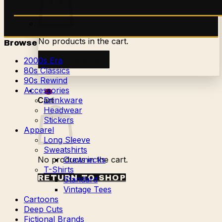
No products in the cart.
Browse
Return to shop
2000s Era
80s Classics
90s Rewind
Accessories
0
Drinkware
Cart
Headwear
Stickers
Apparel
Long Sleeve
Sweatshirts
No products in the cart.
Crewnecks
T-Shirts
RETURN TO SHOP
Standard
Vintage Tees
Cartoons
Deep Cuts
Fictional Brands