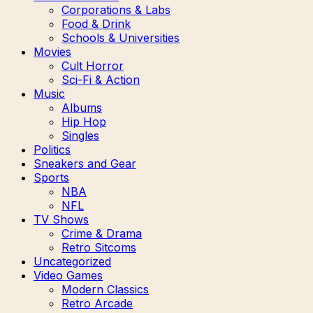
Corporations & Labs
Food & Drink
Schools & Universities
Movies
Cult Horror
Sci-Fi & Action
Music
Albums
Hip Hop
Singles
Politics
Sneakers and Gear
Sports
NBA
NFL
TV Shows
Crime & Drama
Retro Sitcoms
Uncategorized
Video Games
Modern Classics
Retro Arcade