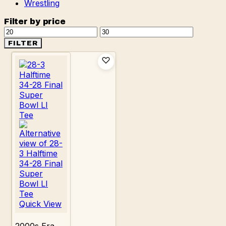
Wrestling
Filter by price
Min
Max
price
price
FILTER
Quick View