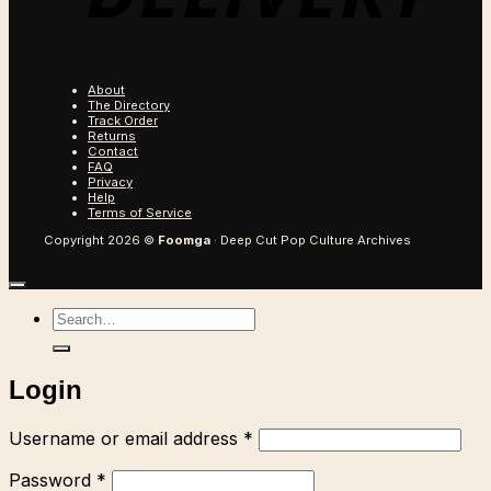
About
The Directory
Track Order
Returns
Contact
FAQ
Privacy
Help
Terms of Service
Copyright 2026 ©
Foomga
· Deep Cut Pop Culture Archives
Search
for:
Login
Required
Username or email address
*
Required
Password
*