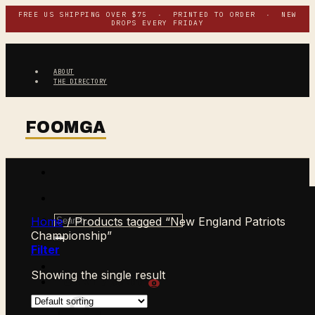
Skip
FREE US SHIPPING OVER $75 · PRINTED TO ORDER · NEW
DROPS EVERY FRIDAY
to
content
ABOUT
THE DIRECTORY
Search
Home
/
Products tagged “New England Patriots
for:
Championship”
Filter
Showing the single result
$
0.00
CART /
0