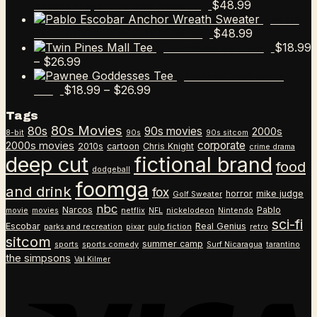
$
48.99
Escobar Esportico Golf Sweater
Pablo
$
48.99
Escobar Anchor Wreath Sweater
$
18.99
Twin Pines Mall Tee
Price
–
$
26.99
range:
Pawnee Goddesses
$18.99
Price
$
18.99
–
$
26.99
Tee
through
range:
Tags
$26.99
$18.99
80s Movies
80s
90s movies
through
2000s
8-bit
90s
90s sitcom
$26.99
corporate
2000s movies
2010s
cartoon
Chris Knight
crime drama
deep cut
fictional brand
food
dodgeball
foomga
and drink
fox
horror
mike judge
Golf Sweater
nbc
Narcos
Pablo
movie
movies
netflix
NFL
nickelodeon
Nintendo
sci-fi
Escobar
Real Genius
parks and recreation
pixar
pulp fiction
retro
sitcom
summer camp
sports
sports comedy
Surf Nicaragua
tarantino
the simpsons
Val Kilmer
V