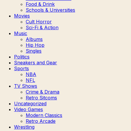
Food & Drink
Schools & Universities
Movies
Cult Horror
Sci-Fi & Action
Music
Albums
Hip Hop
Singles
Politics
Sneakers and Gear
Sports
NBA
NFL
TV Shows
Crime & Drama
Retro Sitcoms
Uncategorized
Video Games
Modern Classics
Retro Arcade
Wrestling