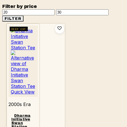
Filter by price
Min
Max
price
price
FILTER
DEEP CUT
Quick View
2000s Era
Dharma
Initiative
Swan
Station