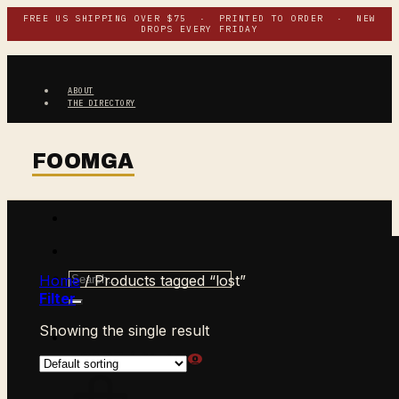
Skip
FREE US SHIPPING OVER $75 · PRINTED TO ORDER · NEW
DROPS EVERY FRIDAY
to
content
ABOUT
THE DIRECTORY
Search
Home
/
Products tagged “lost”
for:
Filter
Showing the single result
$
0.00
CART /
0