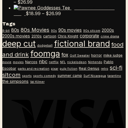
Price
–
$
26.99
range:
Pawnee Goddesses
$18.99
Price
$
18.99
–
$
26.99
Tee
through
range:
Tags
$26.99
$18.99
80s Movies
80s
90s movies
through
2000s
8-bit
90s
90s sitcom
$26.99
corporate
2000s movies
2010s
cartoon
Chris Knight
crime drama
deep cut
fictional brand
food
dodgeball
foomga
and drink
fox
horror
mike judge
Golf Sweater
nbc
Narcos
Pablo
movie
movies
netflix
NFL
nickelodeon
Nintendo
sci-fi
Escobar
Real Genius
parks and recreation
pixar
pulp fiction
retro
sitcom
summer camp
sports
sports comedy
Surf Nicaragua
tarantino
the simpsons
Val Kilmer
V