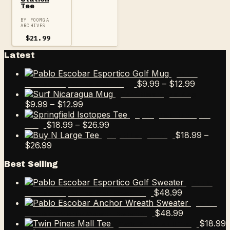
Tee
BY FOOMGA
ARCHIVES
$
21.99
Latest
Pablo
Price
$
9.99
–
$
12.99
Escobar Esportico Golf Mug
range:
Surf Nicaragua Mug
Price
$9.99
$
9.99
–
$
12.99
range:
through
Springfield Isotopes
$9.99
Price
$12.99
$
18.99
–
$
26.99
Tee
through
range:
$
18.99
–
Buy N Large Tee
Price
$12.99
$18.99
$
26.99
range:
through
Best Selling
$18.99
$26.99
through
Pablo
$26.99
$
48.99
Escobar Esportico Golf Sweater
Pablo
$
48.99
Escobar Anchor Wreath Sweater
$
18.99
Twin Pines Mall Tee