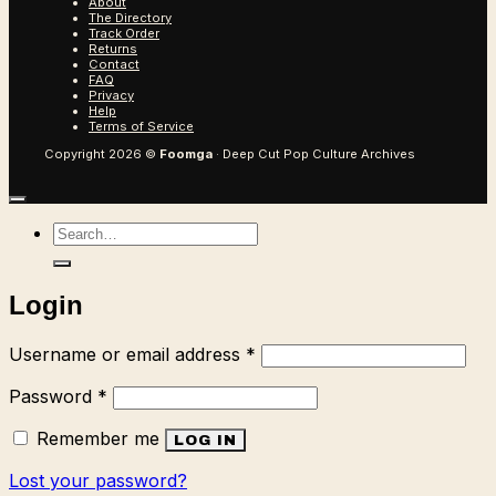
About
The Directory
Track Order
Returns
Contact
FAQ
Privacy
Help
Terms of Service
Copyright 2026 ©
Foomga
· Deep Cut Pop Culture Archives
Search
for:
Login
Required
Username or email address
*
Required
Password
*
Remember me
LOG IN
Lost your password?