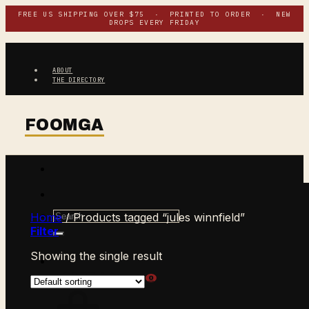
Skip
FREE US SHIPPING OVER $75 · PRINTED TO ORDER · NEW
DROPS EVERY FRIDAY
to
content
ABOUT
THE DIRECTORY
Search
Home
/
Products tagged “jules winnfield”
for:
Filter
Showing the single result
$
0.00
CART /
0