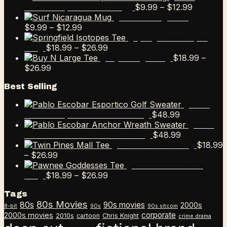
Price
$
9.99
–
$
12.99
Escobar Esportico Golf Mug
range:
Surf Nicaragua Mug
Price
$9.99
$
9.99
–
$
12.99
range:
through
Springfield Isotopes
$9.99
Price
$12.99
$
18.99
–
$
26.99
Tee
through
range:
$
18.99
–
Buy N Large Tee
Price
$12.99
$18.99
$
26.99
range:
through
Best Selling
$18.99
$26.99
through
Pablo
$26.99
$
48.99
Escobar Esportico Golf Sweater
Pablo
$
48.99
Escobar Anchor Wreath Sweater
$
18.99
Twin Pines Mall Tee
Price
–
$
26.99
range:
Pawnee Goddesses
$18.99
Price
$
18.99
–
$
26.99
Tee
through
range:
Tags
$26.99
$18.99
80s Movies
80s
90s movies
through
2000s
8-bit
90s
90s sitcom
$26.99
corporate
2000s movies
2010s
cartoon
Chris Knight
crime drama