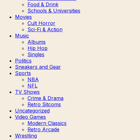
Food & Drink
Schools & Universities
Movies
Cult Horror
Sci-Fi & Action
Music
Albums
Hip Hop
Singles
Politics
Sneakers and Gear
Sports
NBA
NFL
TV Shows
Crime & Drama
Retro Sitcoms
Uncategorized
Video Games
Modern Classics
Retro Arcade
Wrestling