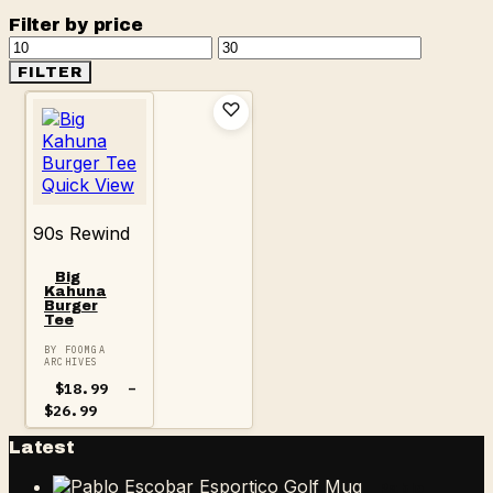
Filter by price
Min
Max
price
price
FILTER
Quick View
90s Rewind
Big
Kahuna
Burger
Tee
BY FOOMGA
ARCHIVES
$
18.99
–
Price
$
26.99
range:
$18.99
Latest
through
$26.99
Pablo