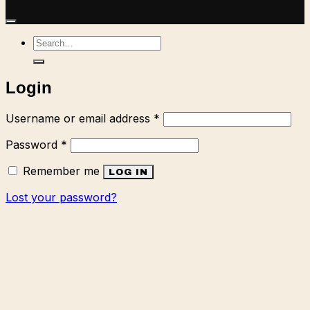
Search
for:
Login
Required
Username or email address
*
Required
Password
*
Remember me
LOG IN
Lost your password?