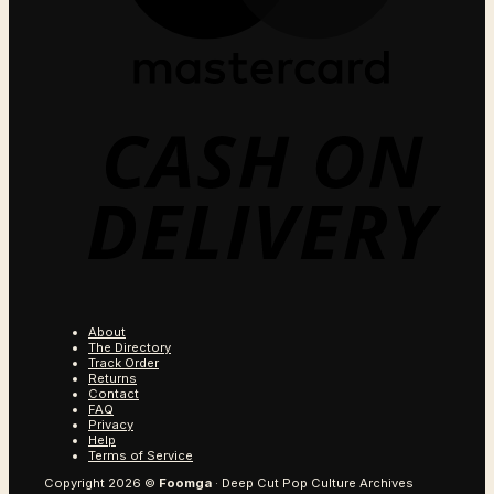
C
O
D
About
The Directory
Track Order
Returns
Contact
FAQ
Privacy
Help
Terms of Service
Copyright 2026 ©
Foomga
· Deep Cut Pop Culture Archives