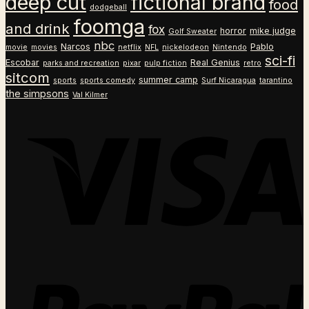
deep cut
fictional brand
food
dodgeball
foomga
and drink
fox
horror
mike judge
Golf Sweater
nbc
Narcos
Pablo
movie
movies
netflix
NFL
nickelodeon
Nintendo
sci-fi
Escobar
Real Genius
parks and recreation
pixar
pulp fiction
retro
sitcom
summer camp
sports
sports comedy
Surf Nicaragua
tarantino
the simpsons
Val Kilmer
V
P