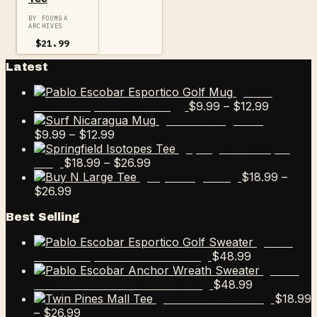
BY FOOMGA
ARCHIVES
$
21.99
Latest
Pablo
Price
$
9.99
–
$
12.99
Escobar Esportico Golf Mug
range:
Surf Nicaragua Mug
Price
$9.99
$
9.99
–
$
12.99
range:
through
Springfield Isotopes
$9.99
Price
$12.99
$
18.99
–
$
26.99
Tee
through
range:
$
18.99
–
Buy N Large Tee
Price
$12.99
$18.99
$
26.99
range:
through
Best Selling
$18.99
$26.99
through
Pablo
$26.99
$
48.99
Escobar Esportico Golf Sweater
Pablo
$
48.99
Escobar Anchor Wreath Sweater
$
18.99
Twin Pines Mall Tee
Price
–
$
26.99