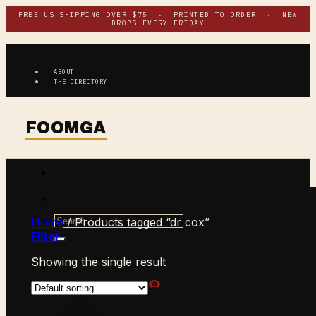
Skip
FREE US SHIPPING OVER $75 · PRINTED TO ORDER · NEW
DROPS EVERY FRIDAY
to
content
ABOUT
THE DIRECTORY
Search
Home
/
Products tagged “dr cox”
for:
Filter
Showing the single result
$
0.00
CART /
0