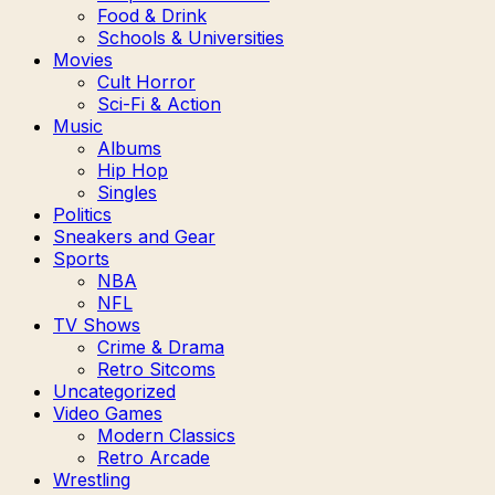
Food & Drink
Schools & Universities
Movies
Cult Horror
Sci-Fi & Action
Music
Albums
Hip Hop
Singles
Politics
Sneakers and Gear
Sports
NBA
NFL
TV Shows
Crime & Drama
Retro Sitcoms
Uncategorized
Video Games
Modern Classics
Retro Arcade
Wrestling