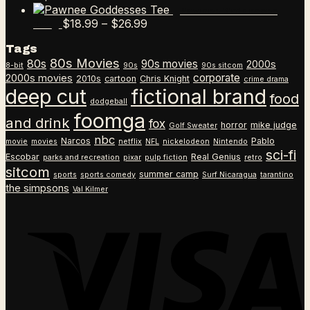
range:
Pawnee Goddesses
$18.99
Price
$
18.99
–
$
26.99
Tee
through
range:
Tags
$26.99
$18.99
80s Movies
80s
90s movies
through
2000s
8-bit
90s
90s sitcom
$26.99
corporate
2000s movies
2010s
cartoon
Chris Knight
crime drama
deep cut
fictional brand
food
dodgeball
foomga
and drink
fox
horror
mike judge
Golf Sweater
nbc
Narcos
Pablo
movie
movies
netflix
NFL
nickelodeon
Nintendo
sci-fi
Escobar
Real Genius
parks and recreation
pixar
pulp fiction
retro
sitcom
summer camp
sports
sports comedy
Surf Nicaragua
tarantino
the simpsons
Val Kilmer
V