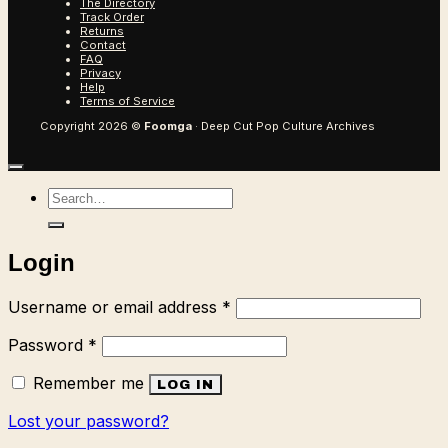
The Directory
Track Order
Returns
Contact
FAQ
Privacy
Help
Terms of Service
Copyright 2026 ©
Foomga
· Deep Cut Pop Culture Archives
Search
for:
Login
Required
Username or email address
*
Required
Password
*
Remember me
LOG IN
Lost your password?