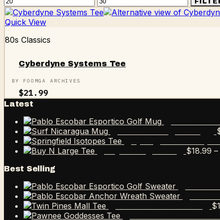
Min
Max
FILTE
price
price
Quick View
80s Classics
Cyberdyne Systems Tee
BY FOOMGA ARCHIVES
$
21.99
Latest
Pablo Esco
Surf Nicaragua Mug
Springfield Isotope
$
18.99
–
Buy N Large Tee
Best Selling
Pablo E
Pablo 
$
Twin Pines Mall Tee
Pawnee Goddesses 