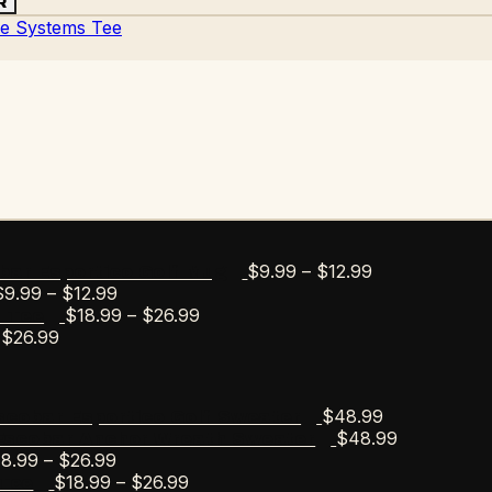
R
Price
$
9.99
–
$
12.99
bar Esportico Golf Mug
Price
range:
$
9.99
–
$
12.99
range:
Price
$9.99
$
18.99
–
$
26.99
s Tee
Price
$9.99
range:
through
$
26.99
range:
through
$18.99
$12.99
$18.99
$12.99
through
through
$26.99
$
48.99
scobar Esportico Golf Sweater
$26.99
$
48.99
Escobar Anchor Wreath Sweater
Price
18.99
–
$
26.99
range:
Price
$
18.99
–
$
26.99
Tee