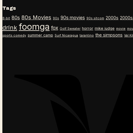
Tags
80s Movies
80s
90s movies
2000s
2000s
8-bit
90s
90s sitcom
foomga
drink
fox
horror
mike judge
Golf Sweater
movie
mov
the simpsons
summer camp
sports comedy
Surf Nicaragua
tarantino
Val K