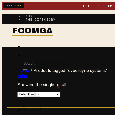
Skip
DEEP CUT
FREE US SHIP
to
content
ABOUT
THE DIRECTORY
Search
for:
Home
/
Products tagged “cyberdyne systems”
Filter
Showing the single result
$
0.00
CART /
0