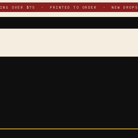
PING OVER $75 · PRINTED TO ORDER · NEW DROPS