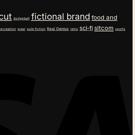
cut
fictional brand
food and
dodgeball
sitcom
sci-fi
Real Genius
recreation
pixar
pulp fiction
retro
sports