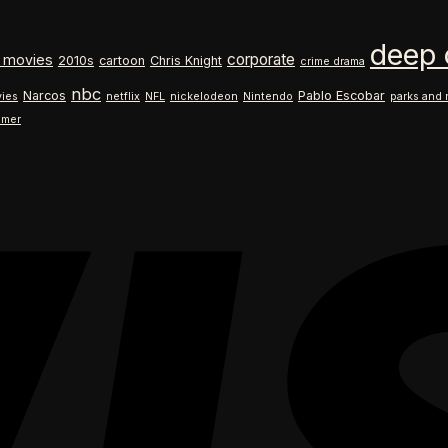
$18.99
range:
through
$18.99
deep 
$26.99
through
corporate
 movies
2010s
cartoon
Chris Knight
crime drama
$26.99
nbc
Narcos
Pablo Escobar
ies
netflix
NFL
nickelodeon
Nintendo
parks and 
ilmer