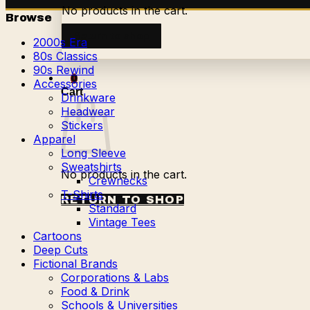
No products in the cart.
Browse
Return to shop
2000s Era
80s Classics
90s Rewind
0
Accessories
Cart
Drinkware
Headwear
Stickers
Apparel
Long Sleeve
Sweatshirts
No products in the cart.
Crewnecks
T-Shirts
RETURN TO SHOP
Standard
Vintage Tees
Cartoons
Deep Cuts
Fictional Brands
Corporations & Labs
Food & Drink
Schools & Universities