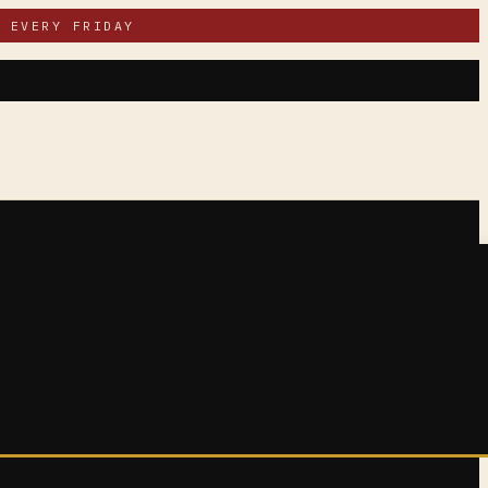
 EVERY FRIDAY