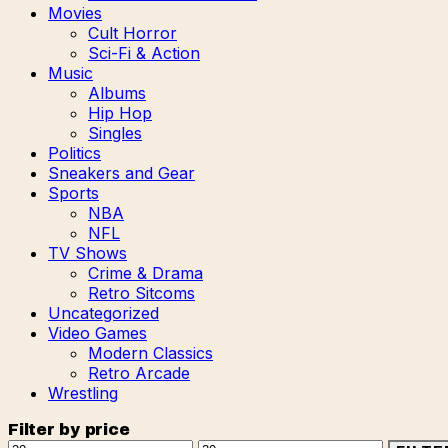
Movies
Cult Horror
Sci-Fi & Action
Music
Albums
Hip Hop
Singles
Politics
Sneakers and Gear
Sports
NBA
NFL
TV Shows
Crime & Drama
Retro Sitcoms
Uncategorized
Video Games
Modern Classics
Retro Arcade
Wrestling
Filter by price