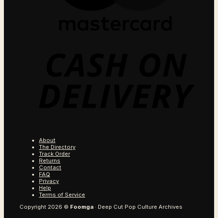
C
O
D
About
The Directory
Track Order
Returns
Contact
FAQ
Privacy
Help
Terms of Service
Copyright 2026 ©
Foomga
· Deep Cut Pop Culture Archives