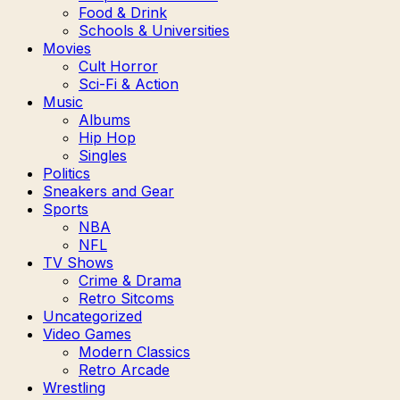
Food & Drink
Schools & Universities
Movies
Cult Horror
Sci-Fi & Action
Music
Albums
Hip Hop
Singles
Politics
Sneakers and Gear
Sports
NBA
NFL
TV Shows
Crime & Drama
Retro Sitcoms
Uncategorized
Video Games
Modern Classics
Retro Arcade
Wrestling