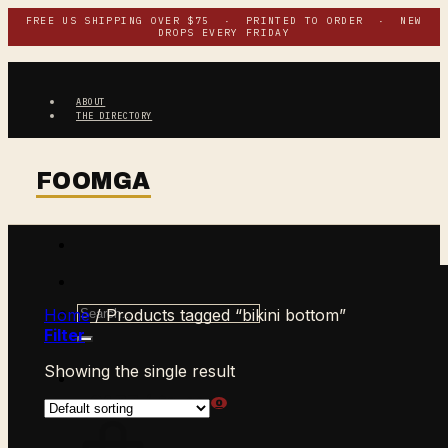
Skip
FREE US SHIPPING OVER $75 · PRINTED TO ORDER · NEW
DROPS EVERY FRIDAY
to
content
ABOUT
THE DIRECTORY
Search
Home
/
Products tagged “bikini bottom”
for:
Filter
Showing the single result
$
0.00
CART /
0