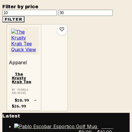
Filter by price
Min
Max
price
price
FILTER
Quick View
Apparel
The
Krusty
Krab Tee
BY FOOMGA
ARCHIVES
$
18.99
–
Price
$
26.99
range:
$18.99
Latest
through
$26.99
Pablo