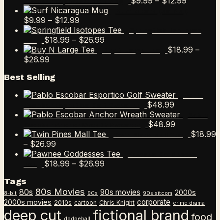
Price
$
9.99
–
$
12.99
Escobar Esportico Golf Mug
range:
Surf Nicaragua Mug
Price
$9.99
$
9.99
–
$
12.99
range:
through
Springfield Isotopes
$9.99
Price
$12.99
$
18.99
–
$
26.99
Tee
through
range:
$
18.99
–
Buy N Large Tee
Price
$12.99
$18.99
$
26.99
range:
through
Best Selling
$18.99
$26.99
through
Pablo
$26.99
$
48.99
Escobar Esportico Golf Sweater
Pablo
$
48.99
Escobar Anchor Wreath Sweater
$
18.99
Twin Pines Mall Tee
Price
–
$
26.99
range:
Pawnee Goddesses
$18.99
Price
$
18.99
–
$
26.99
Tee
through
range:
Tags
$26.99
$18.99
80s Movies
80s
90s movies
through
2000s
8-bit
90s
90s sitcom
$26.99
corporate
2000s movies
2010s
cartoon
Chris Knight
crime drama
deep cut
fictional brand
food
dodgeball