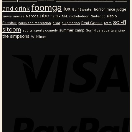
foomga
and drink
fox
horror
mike judge
Golf Sweater
nbc
Narcos
Pablo
movie
movies
netflix
NFL
nickelodeon
Nintendo
sci-fi
Escobar
Real Genius
parks and recreation
pixar
pulp fiction
retro
sitcom
summer camp
sports
sports comedy
Surf Nicaragua
tarantino
the simpsons
Val Kilmer
V
P