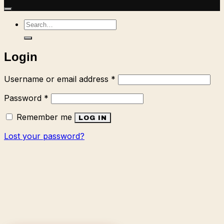
Search
for:
Login
Required
Username or email address
*
Required
Password
*
Remember me
LOG IN
Lost your password?