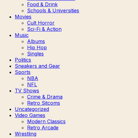
Food & Drink
Schools & Universities
Movies
Cult Horror
Sci-Fi & Action
Music
Albums
Hip Hop
Singles
Politics
Sneakers and Gear
Sports
NBA
NFL
TV Shows
Crime & Drama
Retro Sitcoms
Uncategorized
Video Games
Modern Classics
Retro Arcade
Wrestling