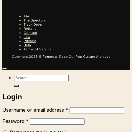
About
The Directory
Track Order
Returns
Contact
FAQ
Privacy
Help
Terms of Service
Copyright 2026 ©
Foomga
· Deep Cut Pop Culture Archives
Search
for:
Login
Required
Username or email address
*
Required
Password
*