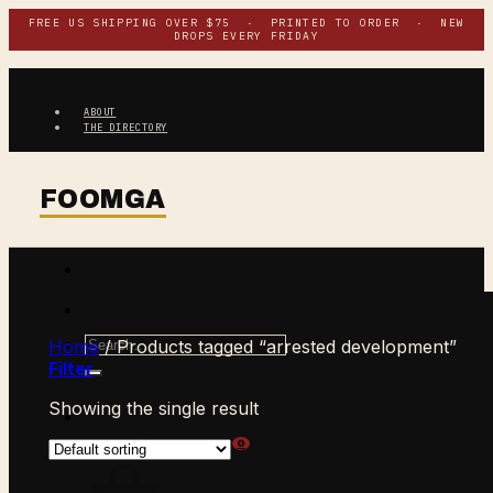
Skip
FREE US SHIPPING OVER $75 · PRINTED TO ORDER · NEW
DROPS EVERY FRIDAY
to
content
ABOUT
THE DIRECTORY
Search
Home
/
Products tagged “arrested development”
for:
Filter
Showing the single result
$
0.00
CART /
0