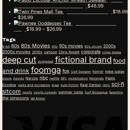
Pablo
$
48.99
Escobar Anchor Wreath Sweater
$
18.99
Twin Pines Mall Tee
Price
–
$
26.99
range:
Pawnee Goddesses
$18.99
Price
$
18.99
–
$
26.99
Tee
through
range:
Tags
$26.99
$18.99
80s Movies
80s
90s movies
through
2000s
8-bit
90s
90s sitcom
$26.99
corporate
2000s movies
2010s
cartoon
Chris Knight
crime drama
deep cut
fictional brand
food
dodgeball
foomga
and drink
fox
horror
mike judge
Golf Sweater
nbc
Narcos
Pablo
movie
movies
netflix
NFL
nickelodeon
Nintendo
sci-fi
Escobar
Real Genius
parks and recreation
pixar
pulp fiction
retro
sitcom
summer camp
sports
sports comedy
Surf Nicaragua
tarantino
the simpsons
Val Kilmer
V