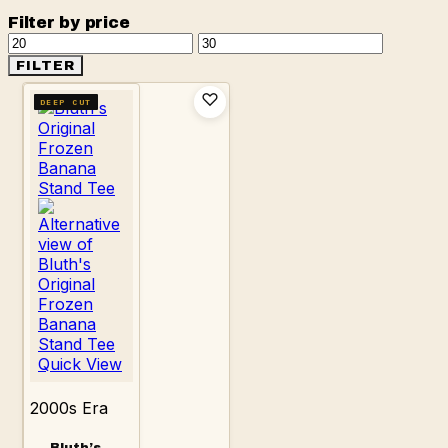
Filter by price
Min
Max
price
price
FILTER
DEEP CUT
Quick View
2000s Era