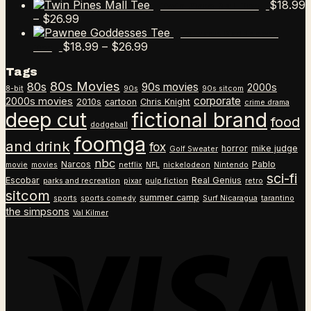
$
18.99
Twin Pines Mall Tee
Price
–
$
26.99
range:
Pawnee Goddesses
$18.99
Price
$
18.99
–
$
26.99
Tee
through
range:
Tags
$26.99
$18.99
80s Movies
80s
90s movies
through
2000s
8-bit
90s
90s sitcom
$26.99
corporate
2000s movies
2010s
cartoon
Chris Knight
crime drama
deep cut
fictional brand
food
dodgeball
foomga
and drink
fox
horror
mike judge
Golf Sweater
nbc
Narcos
Pablo
movie
movies
netflix
NFL
nickelodeon
Nintendo
sci-fi
Escobar
Real Genius
parks and recreation
pixar
pulp fiction
retro
sitcom
summer camp
sports
sports comedy
Surf Nicaragua
tarantino
the simpsons
Val Kilmer
V