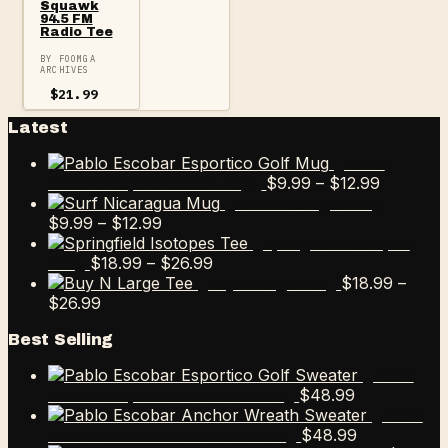
Squawk
94.5 FM
Radio Tee
BY FOOMGA
ARCHIVES
$
21.99
Latest
Pablo
Price
$
9.99
–
$
12.99
Escobar Esportico Golf Mug
range:
Surf Nicaragua Mug
Price
$9.99
$
9.99
–
$
12.99
range:
through
Springfield Isotopes
$9.99
Price
$12.99
$
18.99
–
$
26.99
Tee
through
range:
$
18.99
–
Buy N Large Tee
Price
$12.99
$18.99
$
26.99
range:
through
Best Selling
$18.99
$26.99
through
Pablo
$26.99
$
48.99
Escobar Esportico Golf Sweater
Pablo
$
48.99
Escobar Anchor Wreath Sweater