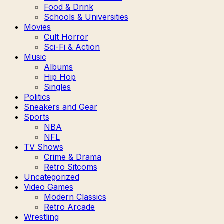
Food & Drink
Schools & Universities
Movies
Cult Horror
Sci-Fi & Action
Music
Albums
Hip Hop
Singles
Politics
Sneakers and Gear
Sports
NBA
NFL
TV Shows
Crime & Drama
Retro Sitcoms
Uncategorized
Video Games
Modern Classics
Retro Arcade
Wrestling