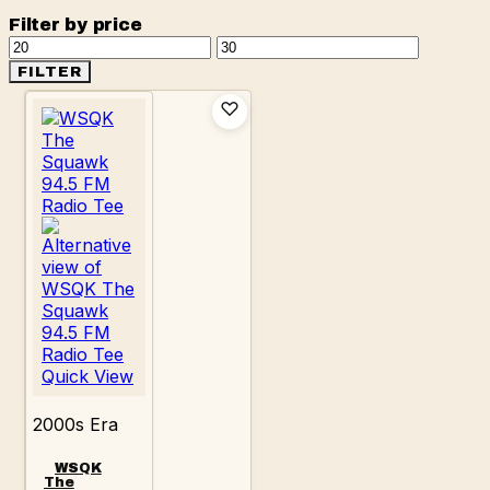
Filter by price
Min
Max
price
price
FILTER
Quick View
2000s Era
WSQK
The