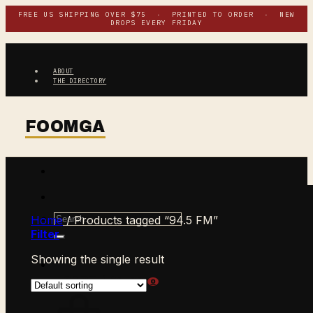
Skip
FREE US SHIPPING OVER $75 · PRINTED TO ORDER · NEW
DROPS EVERY FRIDAY
to
content
ABOUT
THE DIRECTORY
Search
Home
/
Products tagged “94.5 FM”
for:
Filter
Showing the single result
$
0.00
CART /
0