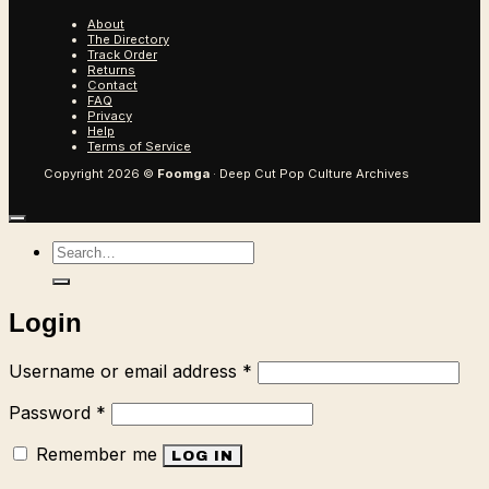
About
The Directory
Track Order
Returns
Contact
FAQ
Privacy
Help
Terms of Service
Copyright 2026 ©
Foomga
· Deep Cut Pop Culture Archives
Search
for:
Login
Required
Username or email address
*
Required
Password
*
Remember me
LOG IN