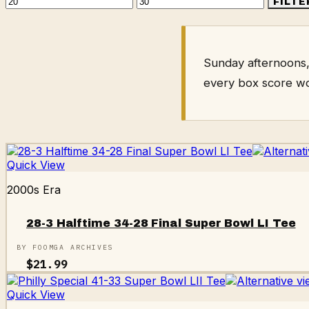
Min
Max
FILTE
price
price
Sunday afternoons,
every box score w
Quick View
2000s Era
28-3 Halftime 34-28 Final Super Bowl LI Tee
BY FOOMGA ARCHIVES
$
21.99
Quick View