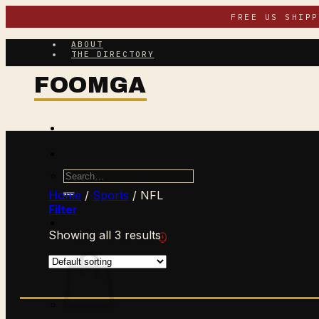
Skip
FREE US SHIP
to
content
ABOUT
THE DIRECTORY
Search
for:
Home
/
Sports
/
NFL
Filter
Showing all 3 results
$
0.00
CART /
0