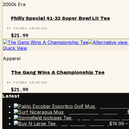
2000s Era
Philly Special 41-33 Super Bowl LII Tee
BY FOOMGA ARCHIVES
$
21.99
Quick View
Apparel
The Gang Wins A Championship Tee
BY FOOMGA ARCHIVES
$
21.99
Latest
Pablo Esco
Surf Nicaragua Mug
Springfield Isotope
$
18.99
–
Buy N Large Tee