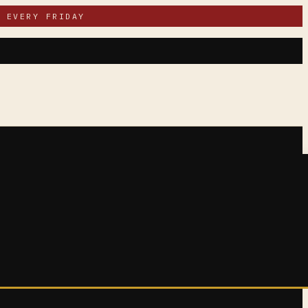
 EVERY FRIDAY