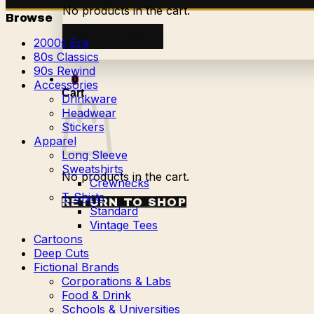
No products in the cart.
Browse
Return to shop
2000s Era
80s Classics
90s Rewind
0
Accessories
Cart
Drinkware
Headwear
Stickers
Apparel
Long Sleeve
Sweatshirts
No products in the cart.
Crewnecks
T-Shirts
RETURN TO SHOP
Standard
Vintage Tees
Cartoons
Deep Cuts
Fictional Brands
Corporations & Labs
Food & Drink
Schools & Universities