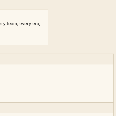
ry team, every era,