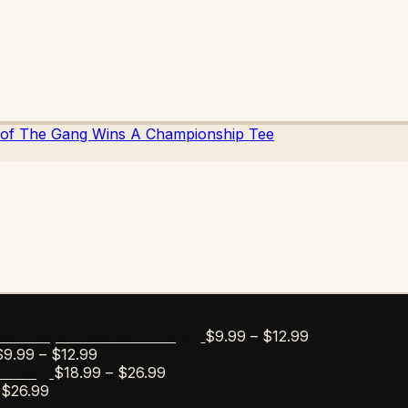
Price
$
9.99
–
$
12.99
bar Esportico Golf Mug
Price
range:
$
9.99
–
$
12.99
range:
Price
$9.99
$
18.99
–
$
26.99
s Tee
Price
$9.99
range:
through
$
26.99
range:
through
$18.99
$12.99