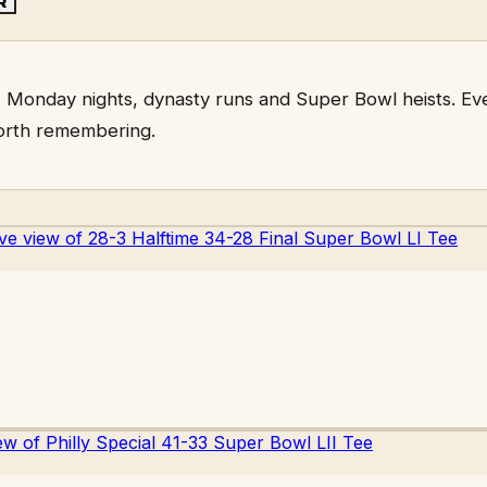
R
 Monday nights, dynasty runs and Super Bowl heists. Eve
orth remembering.