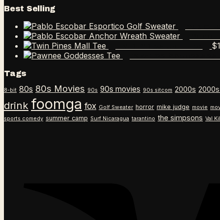
Best Selling
Pablo E
Pablo 
$
Twin Pines Mall Tee
Pawnee Goddesses 
Tags
80s Movies
80s
90s movies
2000s
2000s
8-bit
90s
90s sitcom
foomga
drink
fox
horror
mike judge
Golf Sweater
movie
mov
the simpsons
summer camp
sports comedy
Surf Nicaragua
tarantino
Val K