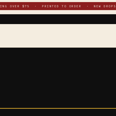
PING OVER $75 · PRINTED TO ORDER · NEW DROPS