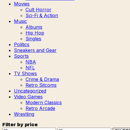
Movies
Cult Horror
Sci-Fi & Action
Music
Albums
Hip Hop
Singles
Politics
Sneakers and Gear
Sports
NBA
NFL
TV Shows
Crime & Drama
Retro Sitcoms
Uncategorized
Video Games
Modern Classics
Retro Arcade
Wrestling
Filter by price