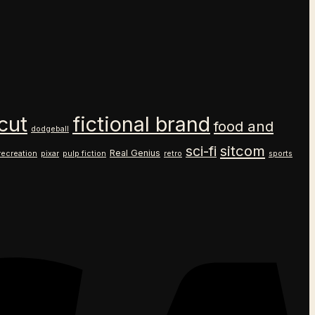
cut
fictional brand
food and
dodgeball
sitcom
sci-fi
Real Genius
recreation
pixar
pulp fiction
retro
sports