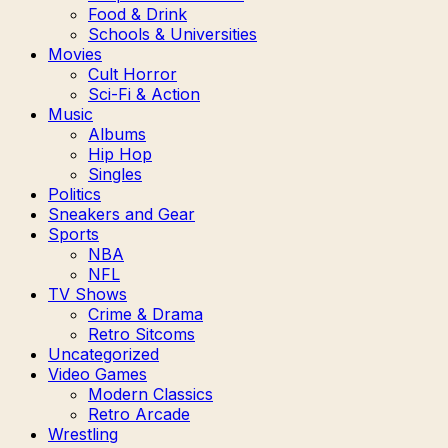
Food & Drink
Schools & Universities
Movies
Cult Horror
Sci-Fi & Action
Music
Albums
Hip Hop
Singles
Politics
Sneakers and Gear
Sports
NBA
NFL
TV Shows
Crime & Drama
Retro Sitcoms
Uncategorized
Video Games
Modern Classics
Retro Arcade
Wrestling