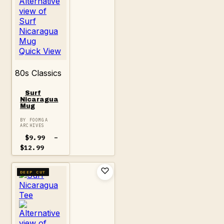
Quick View
80s Classics
Surf
Nicaragua
Mug
BY FOOMGA
ARCHIVES
$
9.99
–
Price
$
12.99
range:
$9.99
through
DEEP CUT
$12.99