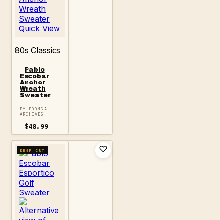
Quick View
80s Classics
Pablo
Escobar
Anchor
Wreath
Sweater
BY FOOMGA
ARCHIVES
$
48.99
DEEP CUT