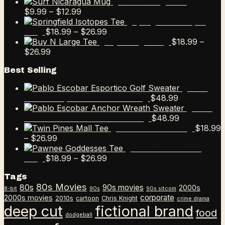
range:
Surf Nicaragua Mug
Price
$9.99
$
9.99
–
$
12.99
range:
through
Springfield Isotopes
$9.99
Price
$12.99
$
18.99
–
$
26.99
Tee
through
range:
$
18.99
–
Buy N Large Tee
Price
$12.99
$18.99
$
26.99
range:
through
Best Selling
$18.99
$26.99
through
Pablo
$26.99
$
48.99
Escobar Esportico Golf Sweater
Pablo
$
48.99
Escobar Anchor Wreath Sweater
$
18.99
Twin Pines Mall Tee
Price
–
$
26.99
range:
Pawnee Goddesses
$18.99
Price
$
18.99
–
$
26.99
Tee
through
range:
Tags
$26.99
$18.99
80s Movies
80s
90s movies
through
2000s
8-bit
90s
90s sitcom
$26.99
corporate
2000s movies
2010s
cartoon
Chris Knight
crime drama
deep cut
fictional brand
food
dodgeball