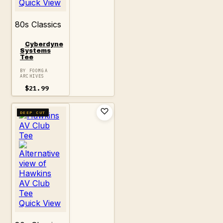
Quick View
80s Classics
Cyberdyne
Systems
Tee
BY FOOMGA
ARCHIVES
$
21.99
DEEP CUT
Quick View