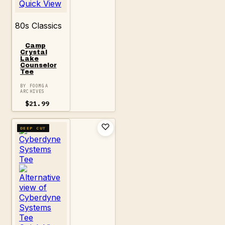
Quick View
80s Classics
Camp
Crystal
Lake
Counselor
Tee
BY FOOMGA
ARCHIVES
$
21.99
DEEP CUT