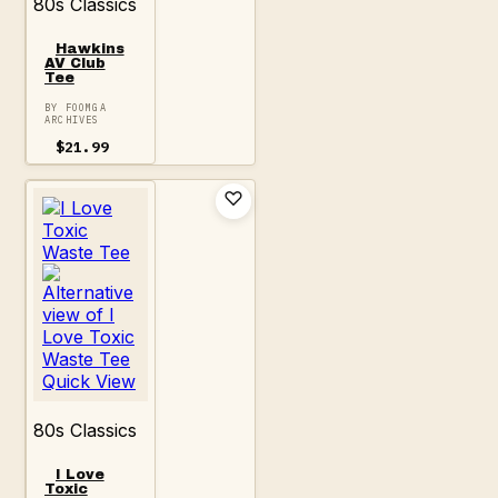
80s Classics
Hawkins
AV Club
Tee
BY FOOMGA
ARCHIVES
$
21.99
Quick View
80s Classics
I Love
Toxic