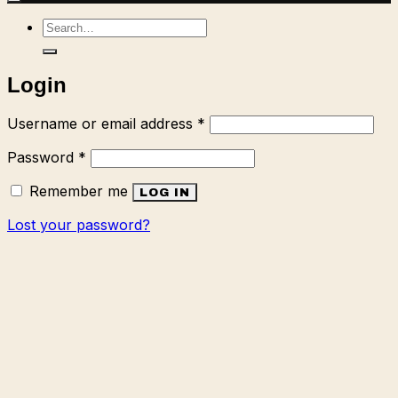
Search
for:
Login
Required
Username or email address
*
Required
Password
*
Remember me
LOG IN
Lost your password?