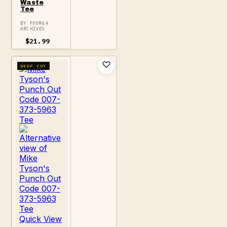
Waste
Tee
BY FOOMGA
ARCHIVES
$
21.99
DEEP CUT
Quick View