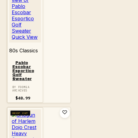
Quick View
80s Classics
Pablo
Escobar
Esportico
Golf
Sweater
BY FOOMGA
ARCHIVES
$
48.99
DEEP CUT