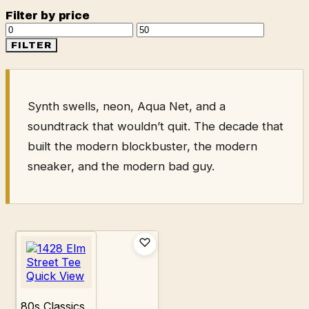
Filter by price
Min
Max
price
price
FILTER
Synth swells, neon, Aqua Net, and a
soundtrack that wouldn’t quit. The decade that
built the modern blockbuster, the modern
sneaker, and the modern bad guy.
Quick View
80s Classics