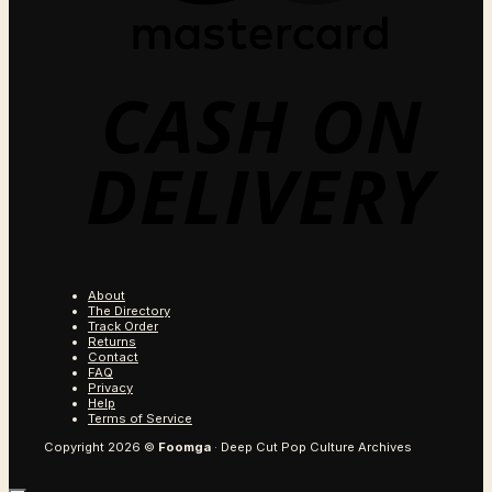
C
O
D
About
The Directory
Track Order
Returns
Contact
FAQ
Privacy
Help
Terms of Service
Copyright 2026 ©
Foomga
· Deep Cut Pop Culture Archives