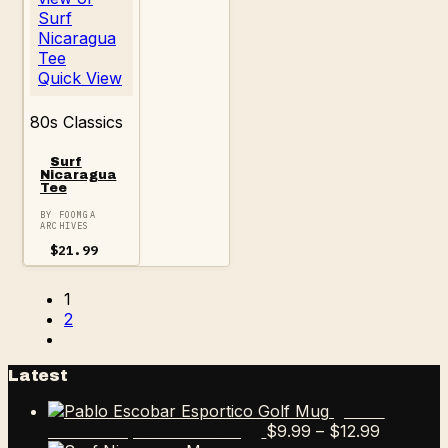
Quick View
80s Classics
Surf
Nicaragua
Tee
BY FOOMGA
ARCHIVES
$
21.99
1
2
Latest
Pablo
Price
$
9.99
–
$
12.99
Escobar Esportico Golf Mug