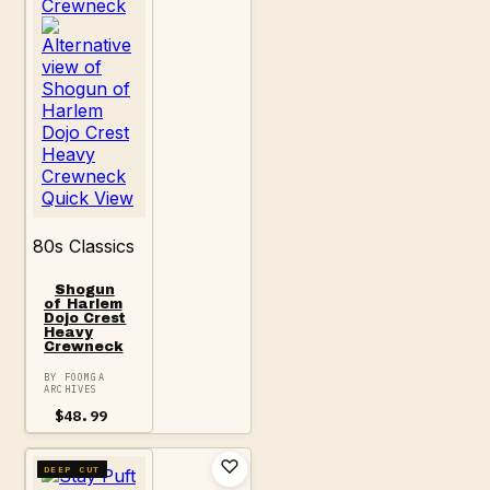
Quick View
80s Classics
Shogun
of Harlem
Dojo Crest
Heavy
Crewneck
BY FOOMGA
ARCHIVES
$
48.99
DEEP CUT