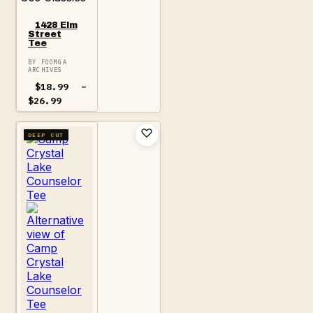
1428 Elm
Street
Tee
BY FOOMGA
ARCHIVES
$
18.99
–
Price
$
26.99
range:
$18.99
through
DEEP CUT
$26.99