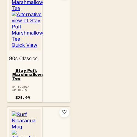
Quick View
80s Classics
Stay Puft
Marshmallows
Tee
BY FOOMGA
ARCHIVES
$
21.99