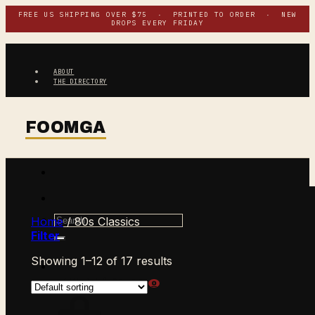
Skip
FREE US SHIPPING OVER $75 · PRINTED TO ORDER · NEW
DROPS EVERY FRIDAY
to
content
ABOUT
THE DIRECTORY
Search
Home
/
80s Classics
for:
Filter
Showing 1–12 of 17 results
$
0.00
CART /
0