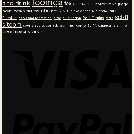
foomga
and drink
fox
horror
mike judge
Golf Sweater
nbc
Narcos
Pablo
movie
movies
netflix
NFL
nickelodeon
Nintendo
sci-fi
Escobar
Real Genius
parks and recreation
pixar
pulp fiction
retro
sitcom
summer camp
sports
sports comedy
Surf Nicaragua
tarantino
the simpsons
Val Kilmer
V
P