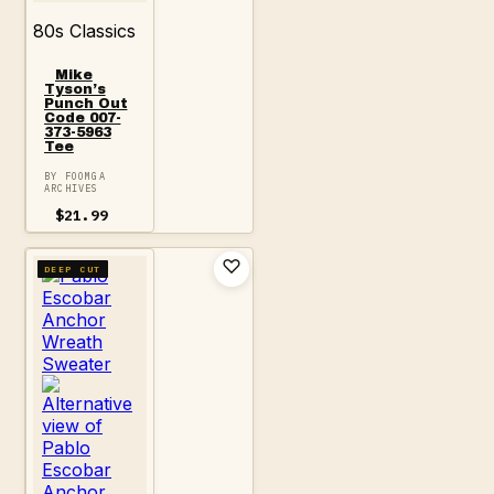
80s Classics
Mike
Tyson’s
Punch Out
Code 007-
373-5963
Tee
BY FOOMGA
ARCHIVES
$
21.99
DEEP CUT