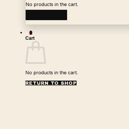
No products in the cart.
Return to shop
0
Cart
No products in the cart.
RETURN TO SHOP