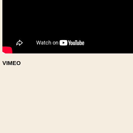
VIMEO