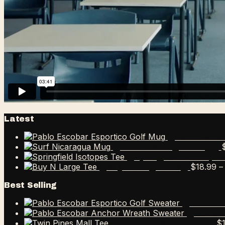
Latest
Pablo Esco
Surf Nicaragua Mug
Springfield Isotope
$
18.99
–
Buy N Large Tee
Best Selling
Pablo E
Pablo 
$
Twin Pines Mall Tee