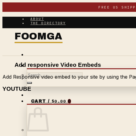
Skip
FREE US SHIP
to
content
ABOUT
THE DIRECTORY
Add responsive Video Embeds
Search
Add Responsive video embed to your site by using the Pag
for:
YOUTUBE
$
0.00
CART /
0