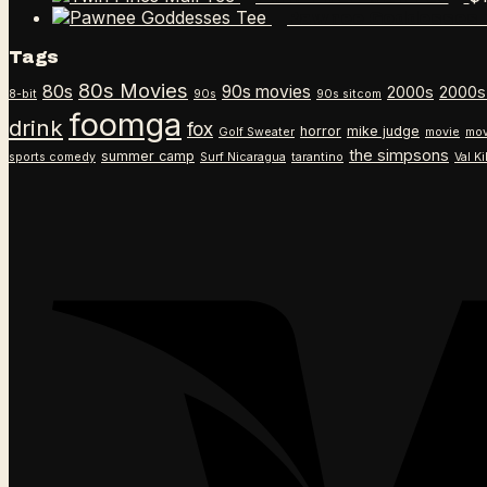
Pawnee Goddesses 
Tags
80s Movies
80s
90s movies
2000s
2000s
8-bit
90s
90s sitcom
foomga
drink
fox
horror
mike judge
Golf Sweater
movie
mov
the simpsons
summer camp
sports comedy
Surf Nicaragua
tarantino
Val K