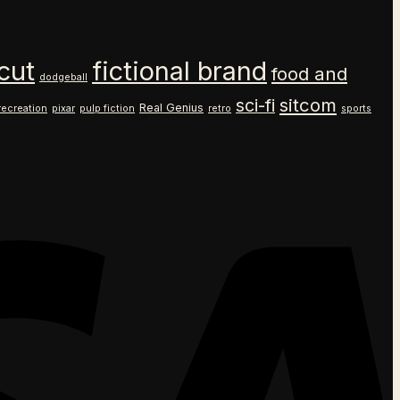
cut
fictional brand
food and
dodgeball
sitcom
sci-fi
Real Genius
recreation
pixar
pulp fiction
retro
sports