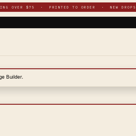
PING OVER $75 · PRINTED TO ORDER · NEW DROPS
e Builder.