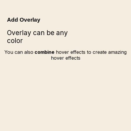
Add Overlay
Overlay can be any
color
You can also
combine
hover effects to create amazing
hover effects