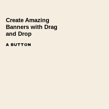
Create Amazing
Banners with Drag
and Drop
A BUTTON