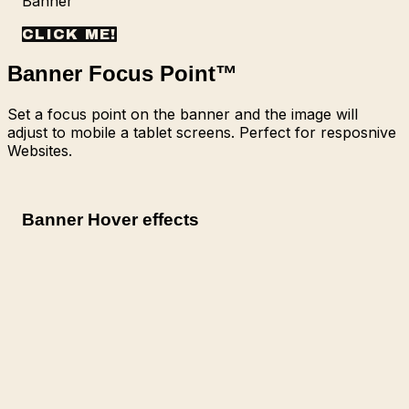
Banner
CLICK ME!
Banner Focus Point
™
Set a focus point on the banner and the image will
adjust to mobile a tablet screens. Perfect for resposnive
Websites.
Banner Hover effects