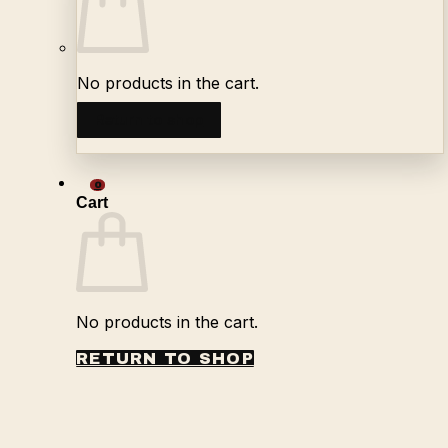
No products in the cart.
Return to shop
0
Cart
No products in the cart.
RETURN TO SHOP