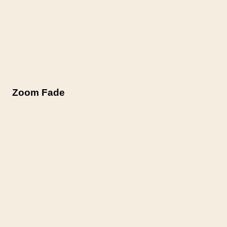
Zoom Fade