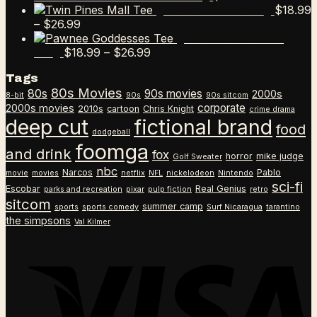
$
18.99
Twin Pines Mall Tee
Price
–
$
26.99
range:
Pawnee Goddesses
$18.99
Price
$
18.99
–
$
26.99
Tee
through
range:
Tags
$26.99
$18.99
80s Movies
80s
90s movies
through
2000s
8-bit
90s
90s sitcom
$26.99
corporate
2000s movies
2010s
cartoon
Chris Knight
crime drama
deep cut
fictional brand
food
dodgeball
foomga
and drink
fox
horror
mike judge
Golf Sweater
nbc
Narcos
Pablo
movie
movies
netflix
NFL
nickelodeon
Nintendo
sci-fi
Escobar
Real Genius
parks and recreation
pixar
pulp fiction
retro
sitcom
summer camp
sports
sports comedy
Surf Nicaragua
tarantino
the simpsons
Val Kilmer
V