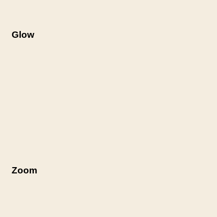
Glow
Zoom