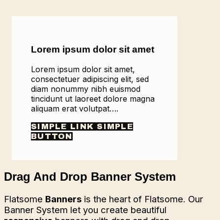
Lorem ipsum dolor sit amet
Lorem ipsum dolor sit amet,
consectetuer adipiscing elit, sed
diam nonummy nibh euismod
tincidunt ut laoreet dolore magna
aliquam erat volutpat….
SIMPLE LINK
SIMPLE
BUTTON
Drag And Drop Banner System
Flatsome
Banners
is the heart of Flatsome. Our
Banner System let you create beautiful