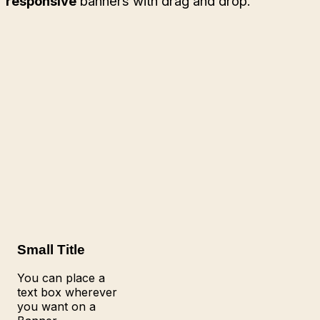
responsive
banners with drag and drop.
Small Title
You can place a
text box wherever
you want on a