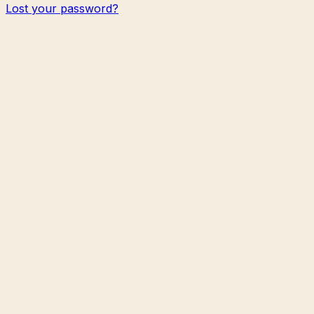
Lost your password?