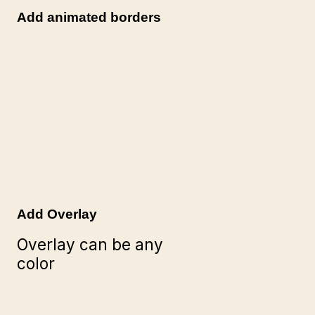
Add animated borders
Add Overlay
Overlay can be any
color