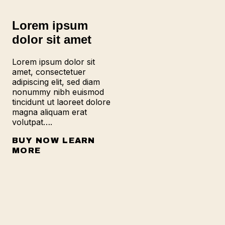
Lorem ipsum
dolor sit amet
Lorem ipsum dolor sit
amet, consectetuer
adipiscing elit, sed diam
nonummy nibh euismod
tincidunt ut laoreet dolore
magna aliquam erat
volutpat….
BUY NOW
LEARN
MORE