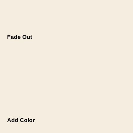
Fade Out
Add Color