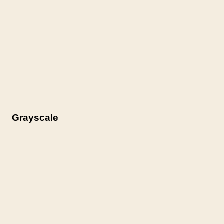
Grayscale