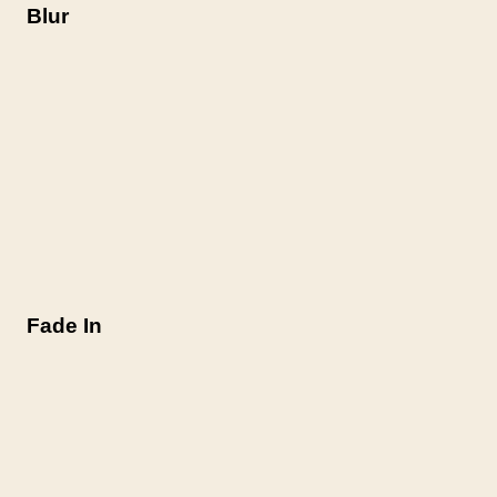
Blur
Fade In