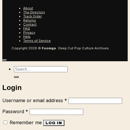
About
The Directory
Track Order
Returns
Contact
FAQ
Privacy
Help
Terms of Service
Copyright 2026 ©
Foomga
· Deep Cut Pop Culture Archives
Search
for:
Login
Required
Username or email address
*
Required
Password
*
Remember me
LOG IN