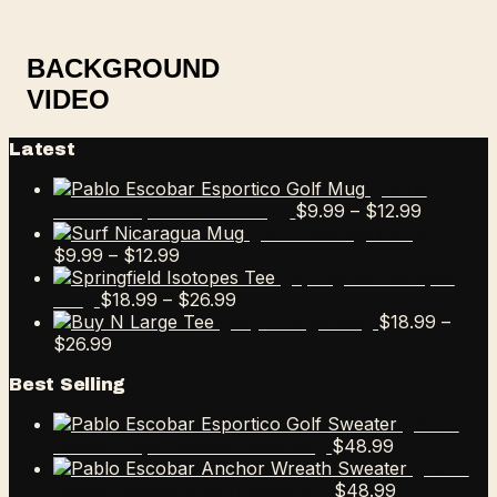
BACKGROUND
VIDEO
Latest
Pablo
Price
$
9.99
–
$
12.99
Escobar Esportico Golf Mug
range:
Surf Nicaragua Mug
Price
$9.99
$
9.99
–
$
12.99
range:
through
Springfield Isotopes
$9.99
Price
$12.99
$
18.99
–
$
26.99
Tee
through
range:
$
18.99
–
Buy N Large Tee
Price
$12.99
$18.99
$
26.99
range:
through
Best Selling
$18.99
$26.99
through
Pablo
$26.99
$
48.99
Escobar Esportico Golf Sweater
Pablo
$
48.99
Escobar Anchor Wreath Sweater