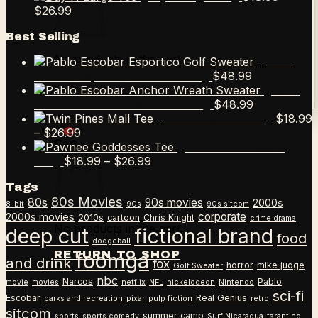
Price
$12.99
$18.99
$
26.99
range:
through
Best Selling
$18.99
$26.99
through
No products in the cart.
Pablo
$26.99
$
48.99
Escobar Esportico Golf Sweater
Return to shop
Pablo
$
48.99
Escobar Anchor Wreath Sweater
$
18.99
Twin Pines Mall Tee
Price
–
$
26.99
0
Cart
range:
Pawnee Goddesses
$18.99
Price
$
18.99
–
$
26.99
Tee
through
range:
Tags
$26.99
$18.99
80s Movies
80s
90s movies
through
2000s
8-bit
90s
90s sitcom
$26.99
corporate
2000s movies
2010s
cartoon
Chris Knight
crime drama
No products in the cart.
deep cut
fictional brand
food
dodgeball
RETURN TO SHOP
foomga
and drink
fox
horror
mike judge
Golf Sweater
nbc
Narcos
Pablo
movie
movies
netflix
NFL
nickelodeon
Nintendo
sci-fi
Escobar
Real Genius
parks and recreation
pixar
pulp fiction
retro
sitcom
summer camp
sports
sports comedy
Surf Nicaragua
tarantino