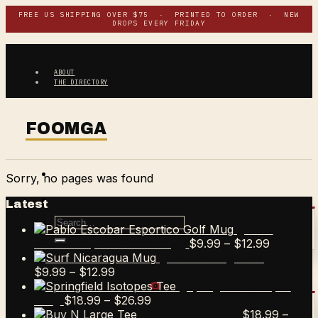
Skip
FREE US SHIPPING OVER $75 · PRINTED TO ORDER · NEW
DROPS EVERY FRIDAY
to
content
ABOUT
THE DIRECTORY
Sorry, no pages was found
Latest
Search
Pablo
for:
Price
$
9.99
–
$
12.99
Escobar Esportico Golf Mug
range:
Surf Nicaragua Mug
Price
$9.99
$
9.99
–
$
12.99
range:
through
$
0.00
CART /
0
Springfield Isotopes
$9.99
Price
$12.99
$
18.99
–
$
26.99
Tee
through
range:
$
18.99
–
Buy N Large Tee