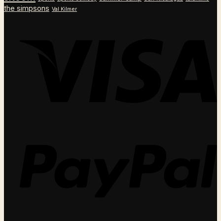
the simpsons
Val Kilmer
V
P