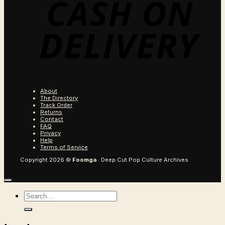
About
The Directory
Track Order
Returns
Contact
FAQ
Privacy
Help
Terms of Service
Copyright 2026 ©
Foomga
· Deep Cut Pop Culture Archives
Search
for: