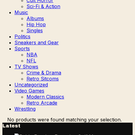
Cult Horror
Sci-Fi & Action
Music
Albums
Hip Hop
Singles
Politics
Sneakers and Gear
Sports
NBA
NFL
TV Shows
Crime & Drama
Retro Sitcoms
Uncategorized
Video Games
Modern Classics
Retro Arcade
Wrestling
No products were found matching your selection.
Latest