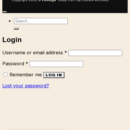
Copyright 2026 ©
Foomga
· Deep Cut Pop Culture Archives
Search
for:
Login
Required
Username or email address
*
Required
Password
*
Remember me
LOG IN
Lost your password?