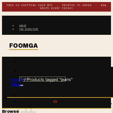
Skip
FREE US SHIPPING OVER $75 · PRINTED TO ORDER · NEW
DROPS EVERY FRIDAY
to
content
ABOUT
THE DIRECTORY
Search
Home
/
Products tagged “jeans”
for:
Filter
$
0.00
CART /
0
Browse