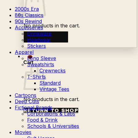
2000s Era
80s Classics
90s Rewind
No products in the cart.
Accessories
Drinkware
Return to shop
Headwear
Stickers
Apparel
Long Sleeve
0
Cart
Sweatshirts
Crewnecks
T-Shirts
Standard
Vintage Tees
Cartoons
No products in the cart.
Deep Cuts
Fictional Brands
RETURN TO SHOP
Corporations & Labs
Food & Drink
Schools & Universities
Movies