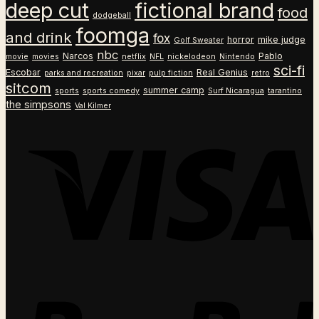
deep cut
fictional brand
food
dodgeball
foomga
and drink
fox
horror
mike judge
Golf Sweater
nbc
Narcos
Pablo
movie
movies
netflix
NFL
nickelodeon
Nintendo
sci-fi
Escobar
Real Genius
parks and recreation
pixar
pulp fiction
retro
sitcom
summer camp
sports
sports comedy
Surf Nicaragua
tarantino
the simpsons
Val Kilmer
V
P