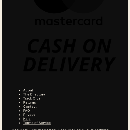
C
O
D
About
The Directory
Track Order
Returns
Contact
FAQ
Privacy
Help
Terms of Service