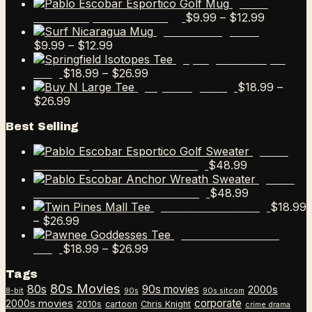
Pablo
Price
$
9.99
–
$
12.99
Escobar Esportico Golf Mug
range:
Surf Nicaragua Mug
Price
$9.99
$
9.99
–
$
12.99
range:
through
Springfield Isotopes
$9.99
Price
$12.99
$
18.99
–
$
26.99
Tee
through
range:
$
18.99
–
Buy N Large Tee
Price
$12.99
$18.99
$
26.99
range:
through
Best Selling
$18.99
$26.99
through
Pablo
$26.99
$
48.99
Escobar Esportico Golf Sweater
Pablo
$
48.99
Escobar Anchor Wreath Sweater
$
18.99
Twin Pines Mall Tee
Price
–
$
26.99
range:
Pawnee Goddesses
$18.99
Price
$
18.99
–
$
26.99
Tee
through
range:
Tags
$26.99
$18.99
80s Movies
80s
90s movies
through
2000s
8-bit
90s
90s sitcom
$26.99
corporate
2000s movies
2010s
cartoon
Chris Knight
crime drama