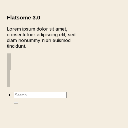
Flatsome 3.0
Lorem ipsum dolor sit amet,
consectetuer adipiscing elit, sed
diam nonummy nibh euismod
tincidunt.
Search
for: